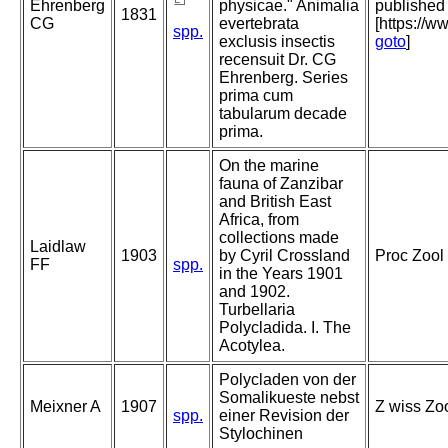
Ehrenberg
physicae." Animalia
published 
1831
CG
evertebrata
[https://w
spp.
exclusis insectis
goto
]
recensuit Dr. CG
Ehrenberg. Series
prima cum
tabularum decade
prima.
On the marine
fauna of Zanzibar
and British East
Africa, from
collections made
Laidlaw
1903
by Cyril Crossland
Proc Zool 
FF
spp.
in the Years 1901
and 1902.
Turbellaria
Polycladida. I. The
Acotylea.
Polycladen von der
Somalikueste nebst
Meixner A
1907
Z wiss Zoo
spp.
einer Revision der
Stylochinen