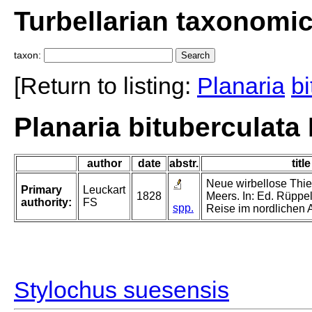
Turbellarian taxonomi
taxon:
[Return to listing:
Planaria
bi
Planaria bituberculata
author
date
abstr.
title
Neue wirbellose Thi
Primary
Leuckart
1828
Meers. In: Ed. Rüppell
authority:
FS
spp.
Reise im nordlichen A
Stylochus suesensis