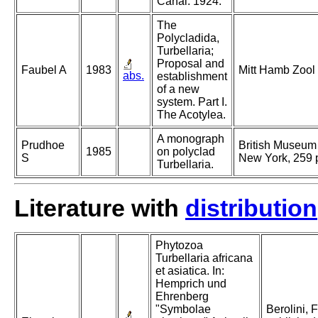
Canal. 1924.
The
Polycladida,
Turbellaria;
Proposal and
Faubel A
1983
Mitt Hamb Zool
abs.
establishment
of a new
system. Part I.
The Acotylea.
A monograph
Prudhoe
British Museum 
1985
on polyclad
S
New York, 259 
Turbellaria.
Literature with
distribution
Phytozoa
Turbellaria africana
et asiatica. In:
Hemprich und
Ehrenberg
"Symbolae
Berolini, 