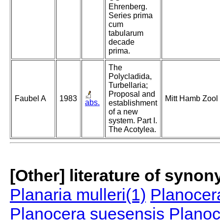
Ehrenberg.
Series prima
cum
tabularum
decade
prima.
The
Polycladida,
Turbellaria;
Proposal and
Faubel A
1983
Mitt Hamb Zool
abs.
establishment
of a new
system. Part I.
The Acotylea.
[Other] literature of syno
Planaria mulleri(1)
Planocera
Planocera suesensis
Planoc