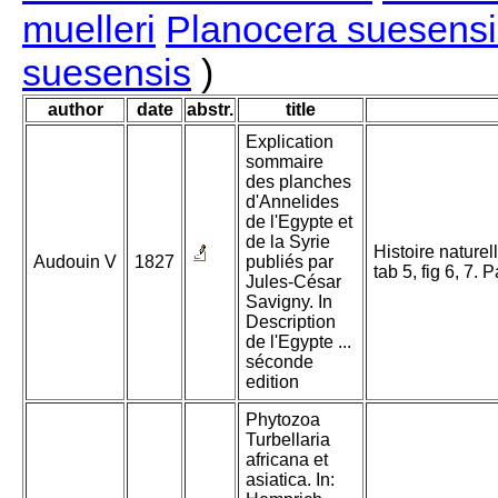
muelleri
Planocera suesensi
suesensis
)
author
date
abstr.
title
Explication
sommaire
des planches
d'Annelides
de l'Egypte et
de la Syrie
Histoire naturel
Audouin V
1827
publiés par
tab 5, fig 6, 7. 
Jules-César
Savigny. In
Description
de l'Egypte ...
séconde
edition
Phytozoa
Turbellaria
africana et
asiatica. In: