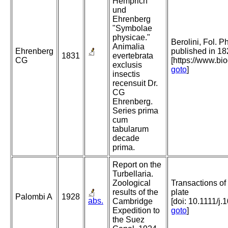
Hemprich
und
Ehrenberg
"Symbolae
physicae."
Berolini, Fol. P
Animalia
Ehrenberg
published in 18
1831
evertebrata
CG
[https://www.bi
exclusis
goto
]
insectis
recensuit Dr.
CG
Ehrenberg.
Series prima
cum
tabularum
decade
prima.
Report on the
Turbellaria.
Zoological
Transactions of
results of the
plate
Palombi A
1928
abs.
Cambridge
[doi: 10.1111/j
Expedition to
goto
]
the Suez