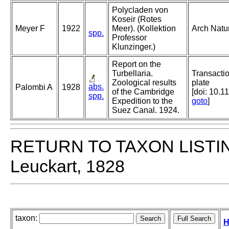
Polycladen von
Koseir (Rotes
Meyer F
1922
Meer). (Kollektion
Arch Natu
spp.
Professor
Klunzinger.)
Report on the
Turbellaria.
Transactio
Zoological results
plate
abs.
Palombi A
1928
of the Cambridge
[doi: 10.1
spp.
Expedition to the
goto
]
Suez Canal. 1924.
RETURN TO TAXON LISTI
Leuckart, 1828
taxon:
H