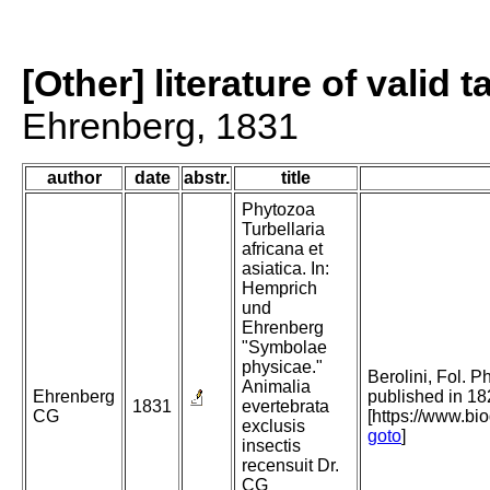
[Other] literature of valid 
Ehrenberg, 1831
author
date
abstr.
title
Phytozoa
Turbellaria
africana et
asiatica. In:
Hemprich
und
Ehrenberg
"Symbolae
physicae."
Berolini, Fol. P
Animalia
Ehrenberg
published in 18
1831
evertebrata
CG
[https://www.bi
exclusis
goto
]
insectis
recensuit Dr.
CG