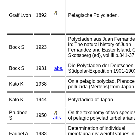
Graff Lvon
1892
Pelagische Polycladen.
Polycladen aus Juan Fernande
in: The natural history of Juan
Bock S
1923
Fernandez and Easter Island, C
Skottsberg (ed), vol.III p.341-3
Die Polycladen der Deutschen
Bock S
1931
abs.
Südpolar-Expedition 1901-190
On a pelagic polyclad, Planoce
Kato K
1938
pellucida (Mertens) from Japan
Kato K
1944
Polycladida of Japan.
Prudhoe
On the taxonomy of two specie
1950
abs.
S
of pelagic polyclad turbellarian
Determination of individual
Faubel A
1983
meiofauna dry weight values in