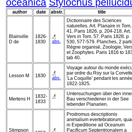
oceanica
Stylochus pellucid
author
date
abstr.
title
Dictionnaire des Sciences
naturelles. Art. Planaire in Tom.
41. Paris 1826. p. 204-218. Art.
Blainville
1826-
Vers in Tom. 57. Paris 1828. p
abs.
D de
1830
530, 577-579. Planches, 2 parti
Règne organisé, Zoologie, Ver
et Zoophytes. Paris 1816 to 18
tab 40.
Voyage autour du monde exéc
par ordre du Roy sur la Corvett
Lesson M
1830
abs.
'La Coquille' pendant les anné
1822-1825.
Untersuchungen über den inne
1832-
Mertens H
Bau verschiedener in der See
1833
lebender Planarien.
Prodromus descriptionis
animalium evertebratorum, qua
in Expeditione ad Oceanum
Stimpson
Pacificum Septentrionalem a