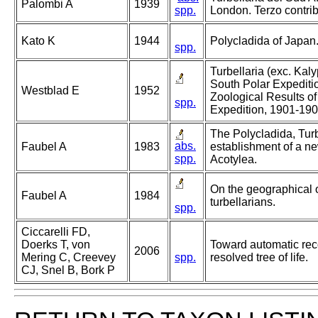
Palombi A
1939
spp.
London. Terzo contrib
Kato K
1944
Polycladida of Japan
spp.
Turbellaria (exc. Kal
South Polar Expediti
Westblad E
1952
Zoological Results of
spp.
Expedition, 1901-19
The Polycladida, Turb
abs.
Faubel A
1983
establishment of a ne
spp.
Acotylea.
On the geographical 
Faubel A
1984
turbellarians.
spp.
Ciccarelli FD,
Doerks T, von
Toward automatic reco
2006
Mering C, Creevey
spp.
resolved tree of life.
CJ, Snel B, Bork P