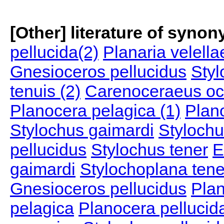
[Other] literature of syno
pellucida(2)
Planaria velella
Gnesioceros pellucidus
Styl
tenuis (2)
Carenoceraeus oc
Planocera pelagica (1)
Plan
Stylochus gaimardi
Stylochu
pellucidus
Stylochus tener
E
gaimardi
Stylochoplana tene
Gnesioceros pellucidus
Plan
pelagica
Planocera pellucid