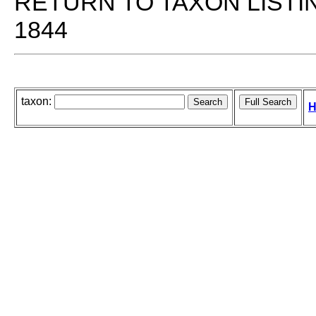
RETURN TO TAXON LISTI
1844
taxon:
H