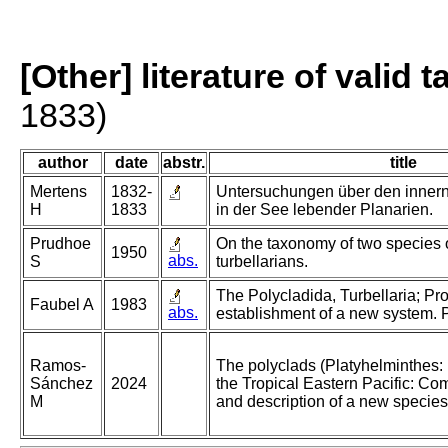
[Other] literature of valid 
1833)
author
date
abstr.
title
Mertens
1832-
Untersuchungen über den inner
H
1833
in der See lebender Planarien.
Prudhoe
On the taxonomy of two species o
1950
abs.
S
turbellarians.
The Polycladida, Turbellaria; Pr
Faubel A
1983
abs.
establishment of a new system. P
Ramos-
The polyclads (Platyhelminthes: 
Sánchez
2024
the Tropical Eastern Pacific: Co
M
and description of a new species