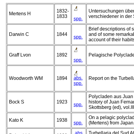
1832-
Untersuchungen über
Mertens H
1833
verschiedener in der
spp.
Brief descriptions of s
Darwin C
1844
and of some remarkab
spp.
account of their habit
Graff Lvon
1892
Pelagische Polyclad
spp.
abs.
Woodworth WM
1894
Report on the Turbell
spp.
Polycladen aus Juan 
Bock S
1923
history of Juan Ferna
spp.
Skottsberg (ed), vol.I
On a pelagic polyclad
Kato K
1938
spp.
(Mertens) from Japan
abs.
Turbellaria del Sud Af