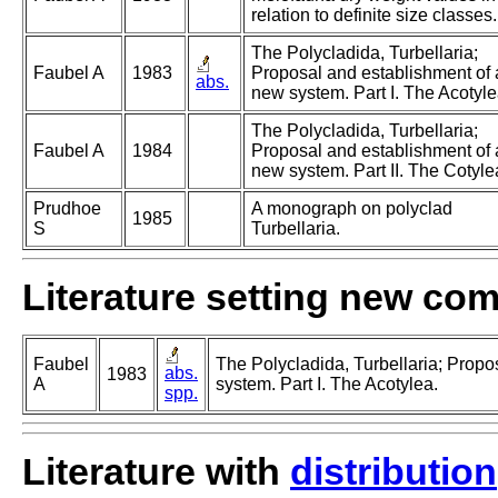
relation to definite size classes.
The Polycladida, Turbellaria;
Faubel A
1983
Proposal and establishment of 
abs.
new system. Part I. The Acotyle
The Polycladida, Turbellaria;
Faubel A
1984
Proposal and establishment of 
new system. Part II. The Cotyle
Prudhoe
A monograph on polyclad
1985
S
Turbellaria.
Literature setting new co
Faubel
The Polycladida, Turbellaria; Propo
abs.
1983
A
system. Part I. The Acotylea.
spp.
Literature with
distribution