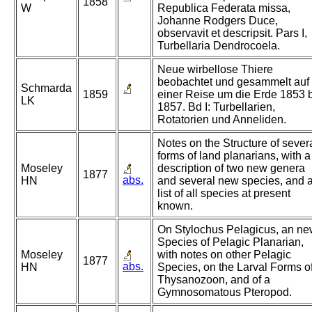
1858
W
Republica Federata missa,
Johanne Rodgers Duce,
observavit et descripsit. Pars I,
Turbellaria Dendrocoela.
Neue wirbellose Thiere
beobachtet und gesammelt auf
Schmarda
1859
einer Reise um die Erde 1853 
LK
1857. Bd I: Turbellarien,
Rotatorien und Anneliden.
Notes on the Structure of sever
forms of land planarians, with a
Moseley
description of two new genera
1877
abs.
HN
and several new species, and 
list of all species at present
known.
On Stylochus Pelagicus, an n
Species of Pelagic Planarian,
Moseley
with notes on other Pelagic
1877
abs.
HN
Species, on the Larval Forms o
Thysanozoon, and of a
Gymnosomatous Pteropod.