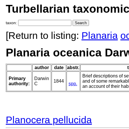
Turbellarian taxonomi
taxon:
[Return to listing:
Planaria
o
Planaria oceanica Dar
author
date
abstr.
t
Brief descriptions of se
Primary
Darwin
1844
and of some remarkabl
authority:
C
spp.
an account of their habi
Planocera pellucida