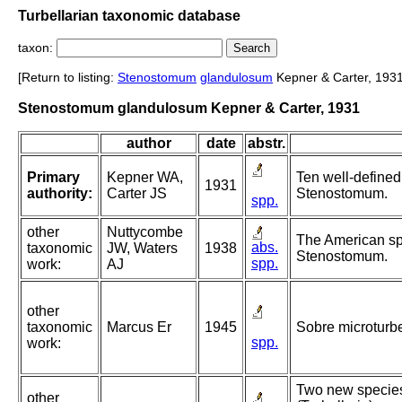
Turbellarian taxonomic database
taxon:
[Return to listing:
Stenostomum
glandulosum
Kepner & Carter, 1931
Stenostomum glandulosum Kepner & Carter, 1931
author
date
abstr.
Primary
Kepner WA,
Ten well-defined
1931
authority:
Carter JS
Stenostomum.
spp.
other
Nuttycombe
The American sp
abs.
taxonomic
JW, Waters
1938
Stenostomum.
spp.
work:
AJ
other
taxonomic
Marcus Er
1945
Sobre microturbel
spp.
work:
Two new specie
other