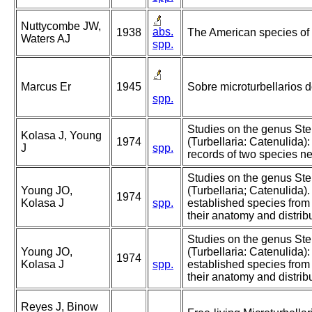
Nuttycombe JW,
abs.
1938
The American species of
Waters AJ
spp.
Marcus Er
1945
Sobre microturbellarios do
spp.
Studies on the genus St
Kolasa J, Young
1974
(Turbellaria: Catenulida)
J
spp.
records of two species n
Studies on the genus S
Young JO,
(Turbellaria; Catenulida).
1974
Kolasa J
spp.
established species from 
their anatomy and distribu
Studies on the genus St
Young JO,
(Turbellaria: Catenulida):
1974
Kolasa J
spp.
established species from 
their anatomy and distribu
Reyes J, Binow