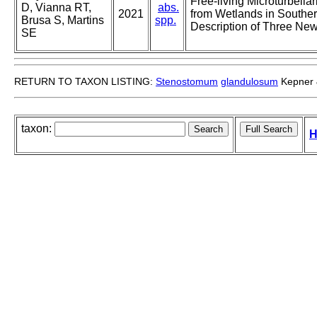
Free-living Microturbella
D, Vianna RT,
abs.
2021
from Wetlands in Southern
Brusa S, Martins
spp.
Description of Three Ne
SE
RETURN TO TAXON LISTING:
Stenostomum
glandulosum
Kepner 
taxon:
H