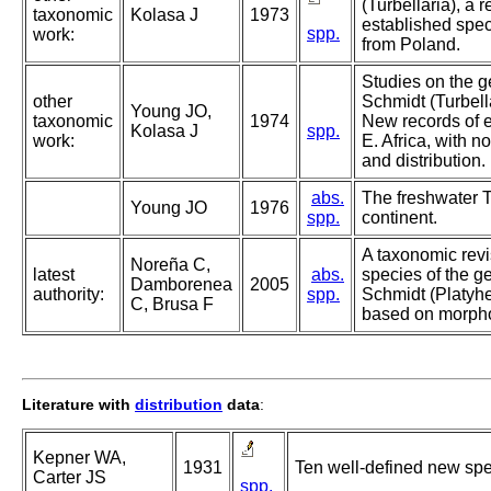
(Turbellaria), a 
taxonomic
Kolasa J
1973
established spe
spp.
work:
from Poland.
Studies on the 
other
Schmidt (Turbella
Young JO,
taxonomic
1974
New records of e
Kolasa J
spp.
work:
E. Africa, with n
and distribution.
abs.
The freshwater Tu
Young JO
1976
spp.
continent.
A taxonomic rev
Noreña C,
latest
abs.
species of the 
Damborenea
2005
authority:
spp.
Schmidt (Platyhe
C, Brusa F
based on morpho
Literature with
distribution
data
:
Kepner WA,
1931
Ten well-defined new sp
Carter JS
spp.