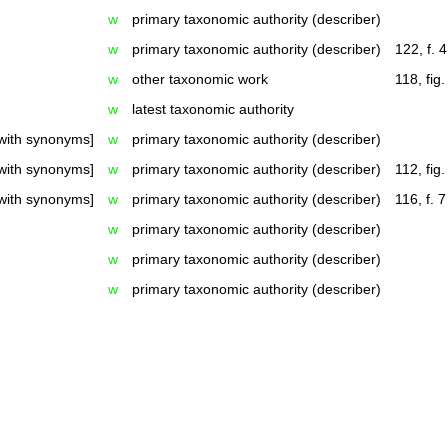
w
primary taxonomic authority (describer)
w
primary taxonomic authority (describer)
122, f. 4
w
other taxonomic work
118, fig.
w
latest taxonomic authority
with synonyms]
w
primary taxonomic authority (describer)
with synonyms]
w
primary taxonomic authority (describer)
112, fig.
with synonyms]
w
primary taxonomic authority (describer)
116, f. 7
w
primary taxonomic authority (describer)
w
primary taxonomic authority (describer)
w
primary taxonomic authority (describer)