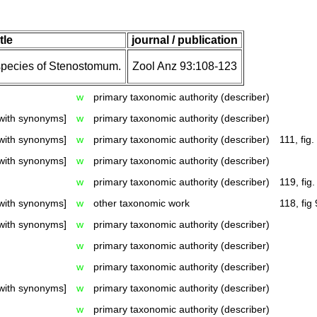
itle
journal / publication
species of Stenostomum.
Zool Anz 93:108-123
w
primary taxonomic authority (describer)
with synonyms]
w
primary taxonomic authority (describer)
with synonyms]
w
primary taxonomic authority (describer)
111, fig.
with synonyms]
w
primary taxonomic authority (describer)
w
primary taxonomic authority (describer)
119, fig.
with synonyms]
w
other taxonomic work
118, fig 
with synonyms]
w
primary taxonomic authority (describer)
w
primary taxonomic authority (describer)
w
primary taxonomic authority (describer)
with synonyms]
w
primary taxonomic authority (describer)
w
primary taxonomic authority (describer)