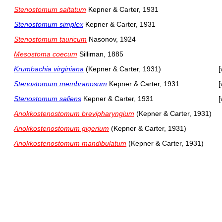
Stenostomum saltatum
Kepner & Carter, 1931
Stenostomum simplex
Kepner & Carter, 1931
Stenostomum tauricum
Nasonov, 1924
Mesostoma coecum
Silliman, 1885
Krumbachia virginiana
(Kepner & Carter, 1931)
[
Stenostomum membranosum
Kepner & Carter, 1931
[
Stenostomum saliens
Kepner & Carter, 1931
[
Anokkostenostomum brevipharyngium
(Kepner & Carter, 1931)
Anokkostenostomum gigerium
(Kepner & Carter, 1931)
Anokkostenostomum mandibulatum
(Kepner & Carter, 1931)