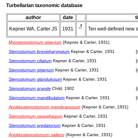
Turbellarian taxonomic database
author
date
t
Kepner WA, Carter JS
1931
Ten well-defined new 
Myostenostomum gigerium
(Kepner & Carter, 1931)
Stenostomum brevipharyngium
Kepner & Carter, 1931
[
Stenostomum ciliatum
Kepner & Carter, 1931
[
Stenostomum gigerium
Kepner & Carter, 1931
[
Stenostomum glandulosum
Kepner & Carter, 1931
Stenostomum grande
Child, 1902
[
Stenostomum mandibulatum
Kepner & Carter, 1931
[
Anokkostenostomum membranosum
(Kepner & Carter, 1931)
Stenostomum oesophagum
Kepner & Carter, 1931
Stenostomum predatorium
Kepner & Carter, 1931
[
Anokkostenostomum saliens
(Kepner & Carter, 1931)