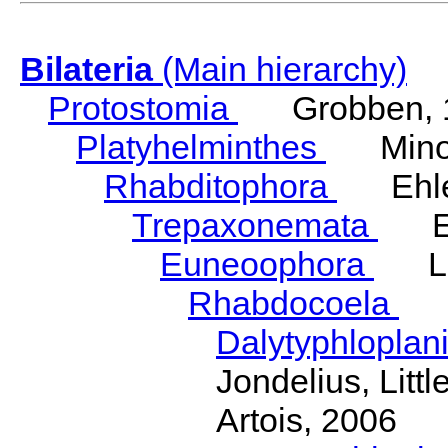
Bilateria
(Main hierarchy)
Protostomia
Grobben, 
Platyhelminthes
Minot
Rhabditophora
Ehler
Trepaxonemata
Ehl
Euneoophora
Laum
Rhabdocoela
Eh
Dalytyphloplan
Jondelius, Litt
Artois, 2006