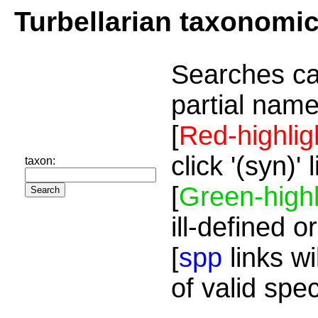
Turbellarian taxonomi
Searches ca
partial name
[
Red-highlig
click '(syn)'
taxon:
[
Green-highl
ill-defined o
[
spp
links wi
of valid spe