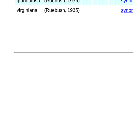
glandulosa
(Ruebush, 1935)
syno
virginiana
(Ruebush, 1935)
syno