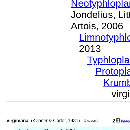
Neotyphlopl
Jondelius, Li
Artois, 2006
Limnotyphl
2013
Typhlopl
Protopl
Krum
vir
virginiana
(Kepner & Carter, 1931)
2
(2 subtax.)
imag