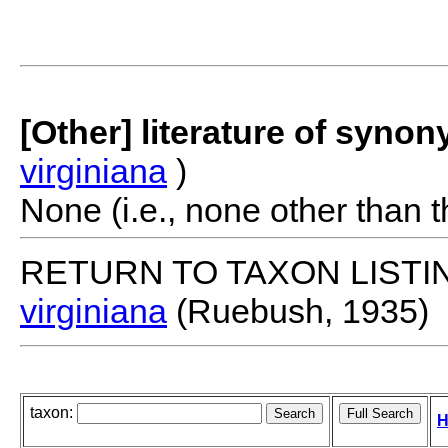
[Other] literature of syno
virginiana
)
None (i.e., none other than t
RETURN TO TAXON LISTI
virginiana
(Ruebush, 1935)
taxon:
H