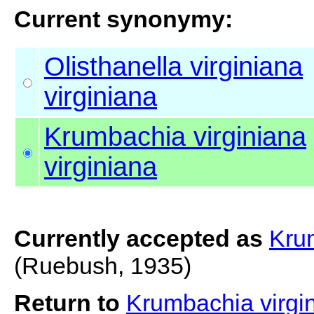
Current synonymy:
Olisthanella virginiana
virginiana
Krumbachia virginiana
virginiana
Currently accepted as
Krum
(Ruebush, 1935)
Return to
Krumbachia virgin