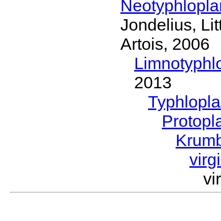
Neotyphlopl
Jondelius, Li
Artois, 2006
Limnotyphl
2013
Typhlopl
Protopl
Krum
virg
vi