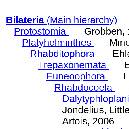
Bilateria
(Main hierarchy)
Protostomia
Grobben, 
Platyhelminthes
Minot
Rhabditophora
Ehler
Trepaxonemata
Ehl
Euneoophora
Laum
Rhabdocoela
Eh
Dalytyphloplan
Jondelius, Litt
Artois, 2006