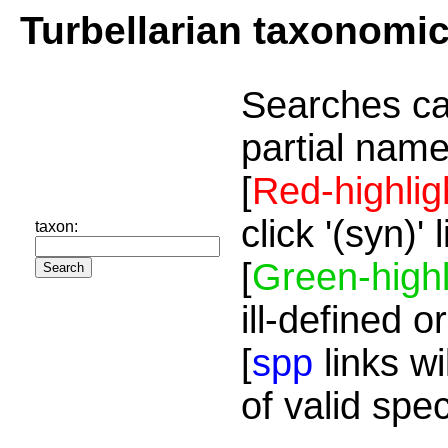
Turbellarian taxonomi
Searches ca
partial name
[
Red-highlig
click '(syn)'
taxon:
[
Green-highl
ill-defined o
[
spp
links wi
of valid spe