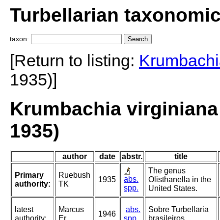
Turbellarian taxonomi
taxon:
[Return to listing:
Krumbachia
1935)]
Krumbachia virginiana
1935)
author
date
abstr.
title
The genus
Primary
Ruebush
abs.
1935
Olisthanella in the
authority:
TK
spp.
United States.
latest
Marcus
abs.
Sobre Turbellaria
1946
authority:
Er
spp.
brasileiros.