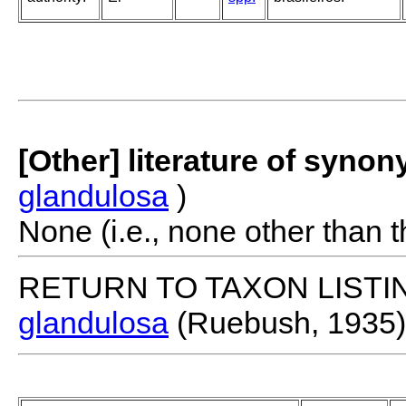
[Other] literature of syno
glandulosa
)
None (i.e., none other than t
RETURN TO TAXON LISTI
glandulosa
(Ruebush, 1935)