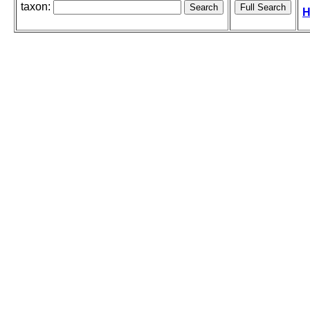
taxon:
H