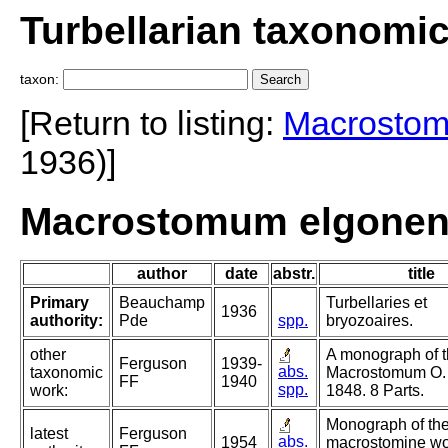
Turbellarian taxonomi
taxon:
[Return to listing:
Macrosto
1936)]
Macrostomum elgonen
author
date
abstr.
title
Primary
Beauchamp
Turbellaries et
1936
authority:
Pde
spp.
bryozoaires.
other
A monograph of 
Ferguson
1939-
abs.
taxonomic
Macrostomum O.
FF
1940
spp.
work:
1848. 8 Parts.
Monograph of th
latest
Ferguson
abs.
1954
macrostomine wo