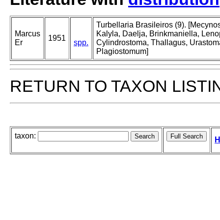
Turbellaria Brasileiros (9). [Mecy
Marcus
Kalyla, Daelja, Brinkmaniella, Len
1951
Er
spp.
Cylindrostoma, Thallagus, Urastoma,
Plagiostomum]
RETURN TO TAXON LISTI
taxon:
H