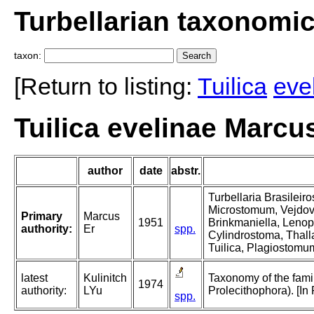
Turbellarian taxonomi
taxon:
[Return to listing:
Tuilica
eve
Tuilica evelinae Marcu
author
date
abstr.
Turbellaria Brasileir
Microstomum, Vejdovs
Primary
Marcus
1951
Brinkmaniella, Lenop
authority:
Er
spp.
Cylindrostoma, Thall
Tuilica, Plagiostomu
latest
Kulinitch
Taxonomy of the famil
1974
authority:
LYu
Prolecithophora). [In
spp.