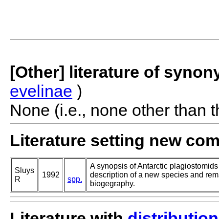
[Other] literature of syno
evelinae
)
None (i.e., none other than t
Literature setting new co
A synopsis of Antarctic plagiostomids
Sluys
1992
description of a new species and re
R
spp.
biogegraphy.
Literature with
distribution