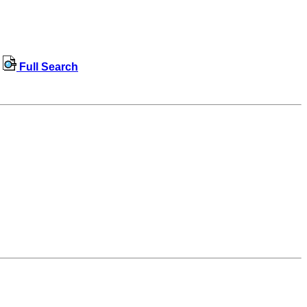
Full Search