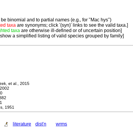
be binomial and to partial names (e.g., for "Mac hys")
ted taxa
are synonyms; click '(syn)' links to see the valid taxa.]
ghted taxa
are otherwise ill-defined or of uncertain position]
 show a simplified listing of valid species grouped by family]
k, et al., 2015
2002
0
882
1
, 1951
literature
dist'n
wrms