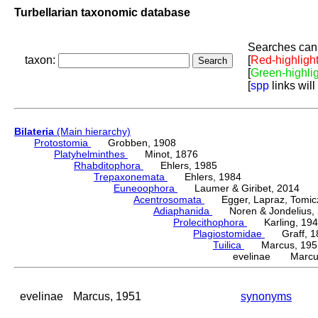
Turbellarian taxonomic database
Searches can 
taxon:
[
Red-highligh
[
Green-highli
[
spp
links will
Bilateria
(Main hierarchy)
Protostomia
Grobben, 1908
Platyhelminthes
Minot, 1876
Rhabditophora
Ehlers, 1985
Trepaxonemata
Ehlers, 1984
Euneoophora
Laumer & Giribet, 2014
Acentrosomata
Egger, Lapraz, Tomicze
Adiaphanida
Noren & Jondelius, 
Prolecithophora
Karling, 194
Plagiostomidae
Graff, 1
Tuilica
Marcus, 195
evelinae Marcus
evelinae
Marcus, 1951
synonyms