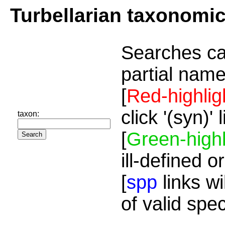
Turbellarian taxonomi
Searches ca
partial name
[
Red-highlig
click '(syn)'
taxon:
[
Green-highl
ill-defined o
[
spp
links wi
of valid spe