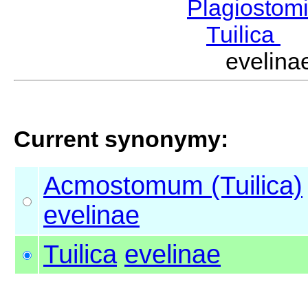
Plagiostom
Tuilica
M
evelin
Current synonymy:
Acmostomum (Tuilica)
evelinae
Tuilica
evelinae