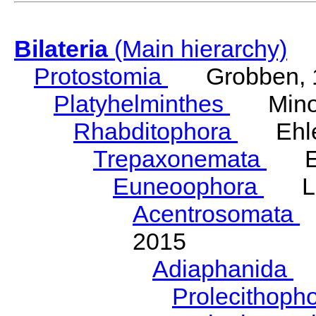
Bilateria
(Main hierarchy)
Protostomia
Grobben, 
Platyhelminthes
Minot
Rhabditophora
Ehler
Trepaxonemata
Ehl
Euneoophora
Laum
Acentrosomata
E
2015
Adiaphanida
N
Prolecithoph