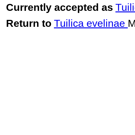
Currently accepted as
Tuil
Return to
Tuilica evelinae
M