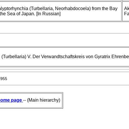
Kalyptorhynchia (Turbellaria, Neorhabdocoela) from the Bay
Ak
 the Sea of Japan. [In Russian]
Fa
(Turbellaria) V. Der Verwandtschaftskreis von Gyratrix Ehrenbe
1955
ome page
-- (Main hierarchy)