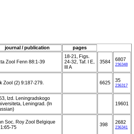
journal / publication
pages
18-21, Figs.
6807
ta Zool Fenn 88:1-39
24-32, Taf. I E,
3584
236348
III A
35
k Zool (2) 9:187-279.
6625
236317
53, Izd. Leningradskogo
iversiteta, Leningrad. (In
19601
ssian)
n Soc. Roy Zool Belgique
2682
398
1:65-75
236341