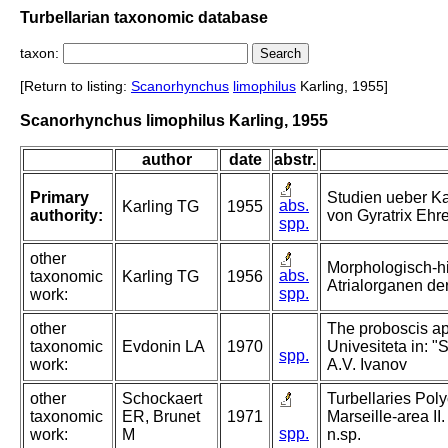
Turbellarian taxonomic database
taxon:
[Return to listing:
Scanorhynchus
limophilus
Karling, 1955]
Scanorhynchus limophilus Karling, 1955
author
date
abstr.
Primary
Studien ueber Ka
abs.
Karling TG
1955
authority:
von Gyratrix Ehr
spp.
other
Morphologisch-h
abs.
taxonomic
Karling TG
1956
Atrialorganen der
spp.
work:
other
The proboscis app
taxonomic
Evdonin LA
1970
Univesiteta in: "
spp.
work:
A.V. Ivanov
other
Schockaert
Turbellaries Poly
taxonomic
ER, Brunet
1971
Marseille-area II
spp.
work:
M
n.sp.