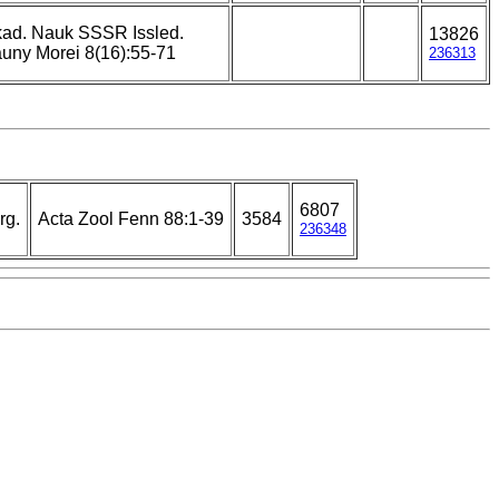
ad. Nauk SSSR Issled.
13826
uny Morei 8(16):55-71
236313
6807
rg.
Acta Zool Fenn 88:1-39
3584
236348