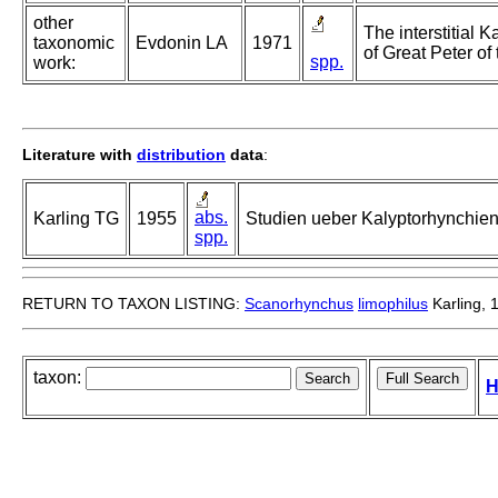
other
The interstitial 
taxonomic
Evdonin LA
1971
of Great Peter of
spp.
work:
Literature with
distribution
data
:
abs.
Karling TG
1955
Studien ueber Kalyptorhynchien 
spp.
RETURN TO TAXON LISTING:
Scanorhynchus
limophilus
Karling, 
taxon:
H