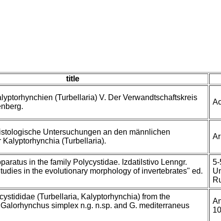
title
lyptorhynchien (Turbellaria) V. Der Verwandtschaftskreis
Ac
enberg.
istologische Untersuchungen an den männlichen
Ar
 Kalyptorhynchia (Turbellaria).
aratus in the family Polycystidae. Izdatilstivo Lenngr.
5-
Studies in the evolutionary morphology of invertebrates" ed.
Un
Ru
cystididae (Turbellaria, Kalyptorhynchia) from the
An
. Galorhynchus simplex n.g. n.sp. and G. mediterraneus
10