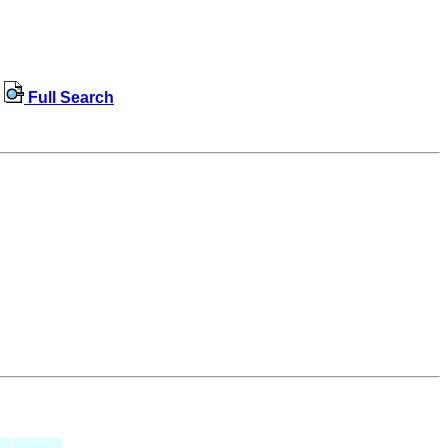
Full Search