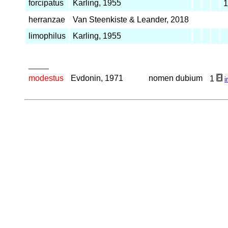
forcipatus
Karling, 1955
herranzae
Van Steenkiste & Leander, 2018
limophilus
Karling, 1955
_____
modestus
Evdonin, 1971
nomen dubium
1
i