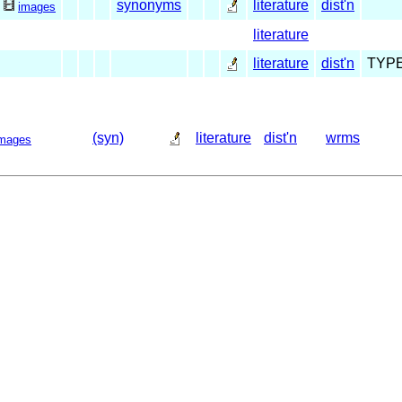
synonyms
literature
dist'n
1
images
literature
literature
dist'n
TYP
(syn)
literature
dist'n
wrms
mages