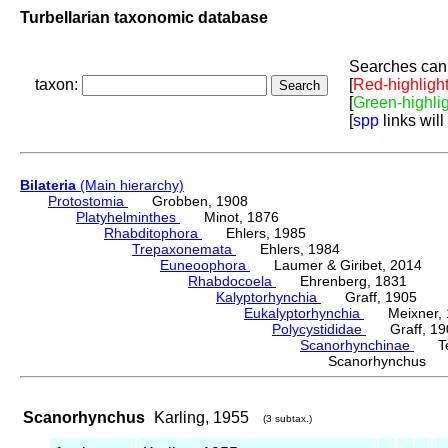
Turbellarian taxonomic database
Searches can 
taxon:
[
Red-highligh
[
Green-highli
[
spp
links will
Bilateria
(Main hierarchy)
Protostomia
Grobben, 1908
Platyhelminthes
Minot, 1876
Rhabditophora
Ehlers, 1985
Trepaxonemata
Ehlers, 1984
Euneoophora
Laumer & Giribet, 2014
Rhabdocoela
Ehrenberg, 1831
Kalyptorhynchia
Graff, 1905
Eukalyptorhynchia
Meixner, 
Polycystididae
Graff, 19
Scanorhynchinae
Tess
Scanorhynchus K
Scanorhynchus
Karling, 1955
(3 subtax.)