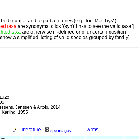
be binomial and to partial names (e.g., for "Mac hys")
ted taxa
are synonyms; click '(syn)' links to see the valid taxa.]
ghted taxa
are otherwise ill-defined or of uncertain position]
 show a simplified listing of valid species grouped by family]
1928
05
ens, Janssen & Artois, 2014
arling, 1955
literature
wrms
spp.images