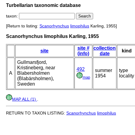
Turbellarian taxonomic database
taxon:
[Return to listing:
Scanorhynchus
limophilus
Karling, 1955]
Scanorhynchus limophilus Karling, 1955
site #
collection
site
kind
(info)
date
Gullmarsfjord,
Kristineberg, near
492
summer
type
A
Blabersholmen
1954
locality
map
(Blabärsholmen),
Sweden
MAP ALL (1)
.
RETURN TO TAXON LISTING:
Scanorhynchus
limophilus