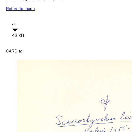
Return to taxon
a
43 kB
CARD a: