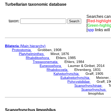
Turbellarian taxonomic database
Searches can 
taxon:
[
Red-highligh
[
Green-highli
[
spp
links will
Bilateria
(Main hierarchy)
Protostomia
Grobben, 1908
Platyhelminthes
Minot, 1876
Rhabditophora
Ehlers, 1985
Trepaxonemata
Ehlers, 1984
Euneoophora
Laumer & Giribet, 2014
Rhabdocoela
Ehrenberg, 1831
Kalyptorhynchia
Graff, 1905
Eukalyptorhynchia
Meixner, 
Polycystididae
Graff, 19
Scanorhynchinae
Tess
Scanorhynchus
Ka
limophilus K
Scanorhynchus limophilus