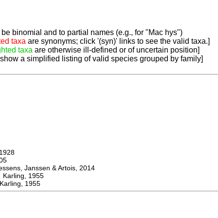
be binomial and to partial names (e.g., for "Mac hys")
ted taxa
are synonyms; click '(syn)' links to see the valid taxa.]
ghted taxa
are otherwise ill-defined or of uncertain position]
 show a simplified listing of valid species grouped by family]
1928
05
ens, Janssen & Artois, 2014
rling, 1955
arling, 1955