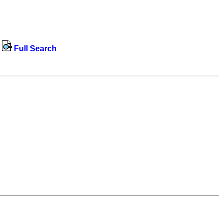
Full Search