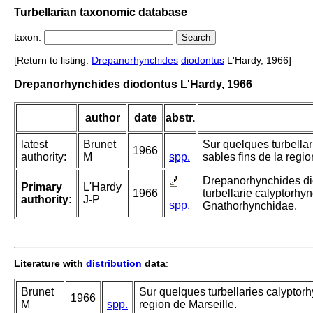
Turbellarian taxonomic database
taxon:
[Return to listing:
Drepanorhynchides
diodontus
L'Hardy, 1966]
Drepanorhynchides diodontus L'Hardy, 1966
author
date
abstr.
latest
Brunet
Sur quelques turbella
1966
authority:
M
spp.
sables fins de la regio
Drepanorhynchides dio
Primary
L'Hardy
1966
turbellarie calyptorhy
authority:
J-P
spp.
Gnathorhynchidae.
Literature with
distribution
data
:
Brunet
Sur quelques turbellaries calyptorh
1966
M
spp.
region de Marseille.