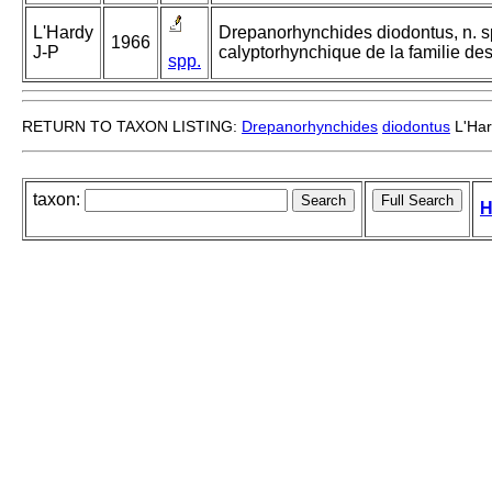
L'Hardy
Drepanorhynchides diodontus, n. sp
1966
J-P
calyptorhynchique de la familie d
spp.
RETURN TO TAXON LISTING:
Drepanorhynchides
diodontus
L'Har
taxon:
H