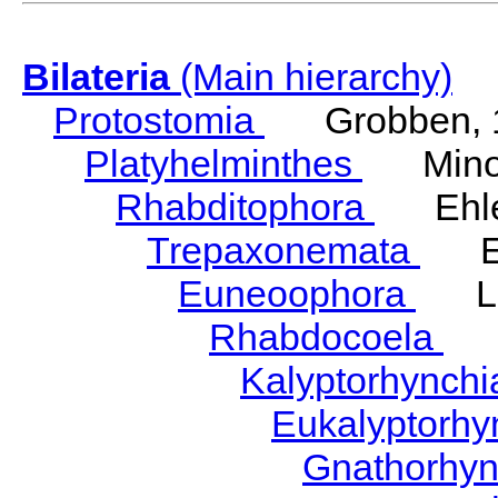
Bilateria
(Main hierarchy)
Protostomia
Grobben, 
Platyhelminthes
Minot
Rhabditophora
Ehler
Trepaxonemata
Ehl
Euneoophora
Laum
Rhabdocoela
Eh
Kalyptorhynch
Eukalyptorhy
Gnathorhy