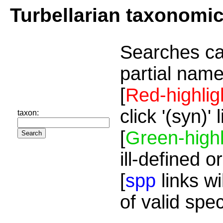
Turbellarian taxonomi
Searches ca
partial name
[
Red-highlig
click '(syn)'
taxon:
[
Green-highl
ill-defined o
[
spp
links wi
of valid spe