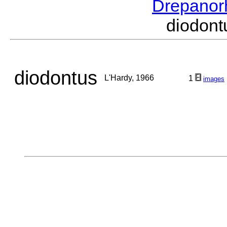
Drepanor
diodon
diodontus
L'Hardy, 1966
1
images