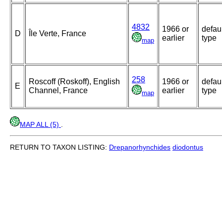
4832
1966 or
defau
D
Île Verte, France
earlier
type
map
258
Roscoff (Roskoff), English
1966 or
defau
E
Channel, France
earlier
type
map
MAP ALL (5)
.
RETURN TO TAXON LISTING:
Drepanorhynchides
diodontus