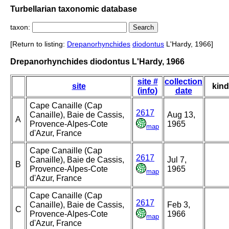
Turbellarian taxonomic database
taxon:
[Return to listing:
Drepanorhynchides
diodontus
L'Hardy, 1966]
Drepanorhynchides diodontus L'Hardy, 1966
site #
collection
site
kind
(info)
date
Cape Canaille (Cap
2617
Canaille), Baie de Cassis,
Aug 13,
A
Provence-Alpes-Cote
1965
map
d'Azur, France
Cape Canaille (Cap
2617
Canaille), Baie de Cassis,
Jul 7,
B
Provence-Alpes-Cote
1965
map
d'Azur, France
Cape Canaille (Cap
2617
Canaille), Baie de Cassis,
Feb 3,
C
Provence-Alpes-Cote
1966
map
d'Azur, France