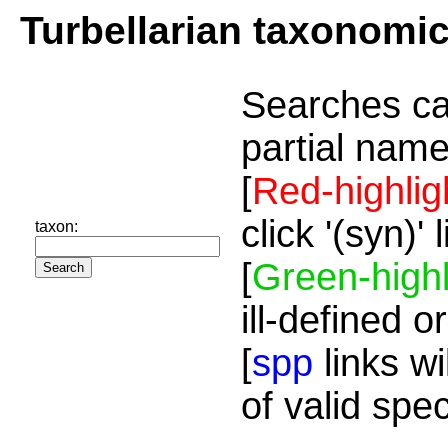
Turbellarian taxonomi
Searches ca
partial name
[
Red-highlig
click '(syn)'
taxon:
[
Green-highl
ill-defined o
[
spp
links wi
of valid spe