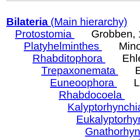
Bilateria
(Main hierarchy)
Protostomia
Grobben, 
Platyhelminthes
Minot
Rhabditophora
Ehler
Trepaxonemata
Ehl
Euneoophora
Laum
Rhabdocoela
Eh
Kalyptorhynch
Eukalyptorhy
Gnathorhy