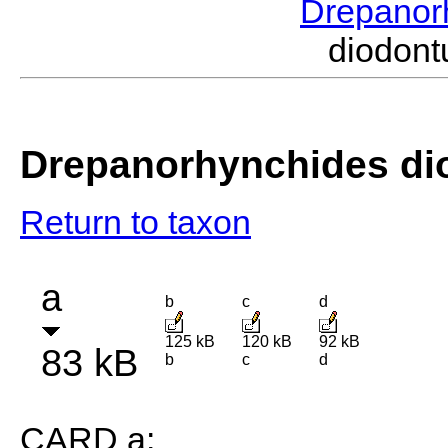
Drepanor
diodon
Drepanorhynchides di
Return to taxon
a
b
c
d
125 kB
120 kB
92 kB
83 kB
b
c
d
CARD a: