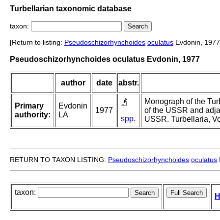
Turbellarian taxonomic database
taxon:
[Return to listing:
Pseudoschizorhynchoides
oculatus
Evdonin, 1977
Pseudoschizorhynchoides oculatus Evdonin, 1977
author
date
abstr.
Monograph of the Turb
Primary
Evdonin
1977
of the USSR and adja
authority:
LA
spp.
USSR. Turbellaria, Vol
RETURN TO TAXON LISTING:
Pseudoschizorhynchoides
oculatus
taxon:
H