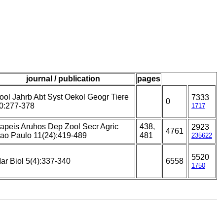
journal / publication
pages
ool Jahrb Abt Syst Oekol Geogr Tiere
7333
0
0:277-378
1717
apeis Aruhos Dep Zool Secr Agric
438,
2923
4761
ao Paulo 11(24):419-489
481
235622
5520
ar Biol 5(4):337-340
6558
1750