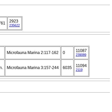
2923
761
235622
11087
Microfauna Marina 2:117-162
0
239089
11094
n.
Microfauna Marina 3:157-244
6035
2119