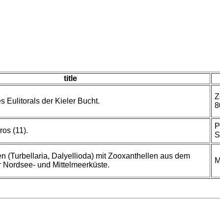
title
Z
s Eulitorals der Kieler Bucht.
8
P
ros (11).
S
 (Turbellaria, Dalyellioda) mit Zooxanthellen aus dem
M
Nordsee- und Mittelmeerküste.