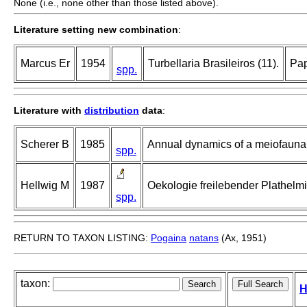
None (i.e., none other than those listed above).
Literature setting new combination
:
Marcus Er
1954
Turbellaria Brasileiros (11).
Pap
spp.
Literature with
distribution
data
:
Scherer B
1985
Annual dynamics of a meiofauna c
spp.
Hellwig M
1987
Oekologie freilebender Plathelm
spp.
RETURN TO TAXON LISTING:
Pogaina
natans
(Ax, 1951)
taxon:
H