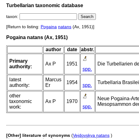
Turbellarian taxonomic database
taxon:
[Return to listing:
Pogaina
natans
(Ax, 1951)]
Pogaina natans (Ax, 1951)
author
date
abstr.
Primary
Ax P
1951
Die Turbellarien de
authority:
spp.
latest
Marcus
1954
Turbellaria Brasilei
authority:
Er
spp.
other
Neue Pogaina-Arten
taxonomic
Ax P
1970
Mesopsammon der 
spp.
work:
[Other] literature of synonyms
(
Vejdovskya natans
)