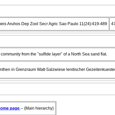
eis Aruhos Dep Zool Secr Agric Sao Paulo 11(24):419-489
4
ommunity from the "sulfide layer" of a North Sea sand flat.
inthen in Grenzraum Watt-Salzwiese lenitischer Gezeitenkueste
ome page
-- (Main hierarchy)