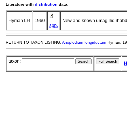
Literature with
distribution
data
:
Hyman LH
1960
New and known umagillid rhabd
spp.
RETURN TO TAXON LISTING:
Anoplodium
longiductum
Hyman, 19
taxon:
H