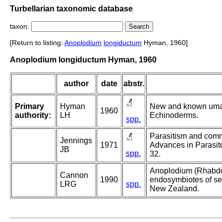
Turbellarian taxonomic database
taxon:
[Return to listing:
Anoplodium
longiductum
Hyman, 1960]
Anoplodium longiductum Hyman, 1960
author
date
abstr.
Primary
Hyman
New and known umag
1960
authority:
LH
Echinoderms.
spp.
Parasitism and comme
Jennings
1971
Advances in Parasito
JB
spp.
32.
Anoplodium (Rhabdo
Cannon
1990
endosymbiotes of se
LRG
spp.
New Zealand.