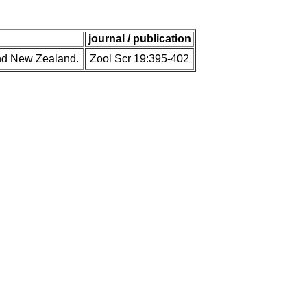
journal / publication
and New Zealand.
Zool Scr 19:395-402