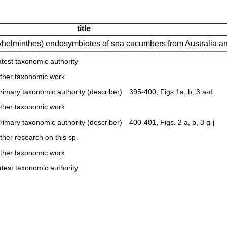
title
helminthes) endosymbiotes of sea cucumbers from Australia 
atest taxonomic authority
ther taxonomic work
rimary taxonomic authority (describer)
395-400, Figs 1a, b, 3 a-d
ther taxonomic work
rimary taxonomic authority (describer)
400-401, Figs. 2 a, b, 3 g-j
ther research on this sp.
ther taxonomic work
atest taxonomic authority