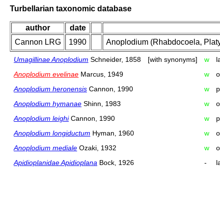
Turbellarian taxonomic database
author
date
Cannon LRG
1990
Anoplodium (Rhabdocoela, Platy
Umagillinae Anoplodium
Schneider, 1858
[with synonyms]
w
l
Anoplodium evelinae
Marcus, 1949
w
o
Anoplodium heronensis
Cannon, 1990
w
p
Anoplodium hymanae
Shinn, 1983
w
o
Anoplodium leighi
Cannon, 1990
w
p
Anoplodium longiductum
Hyman, 1960
w
o
Anoplodium mediale
Ozaki, 1932
w
o
Apidioplanidae Apidioplana
Bock, 1926
-
l