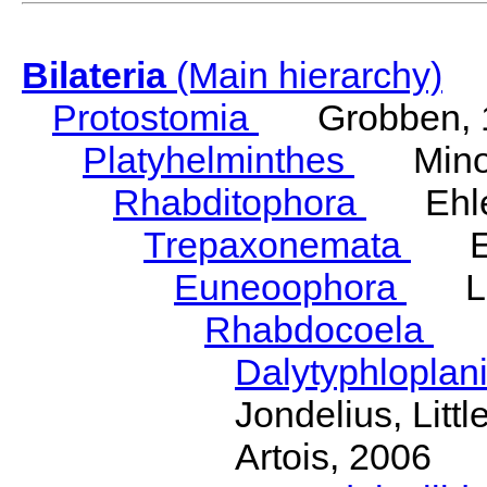
Bilateria
(Main hierarchy)
Protostomia
Grobben, 
Platyhelminthes
Minot
Rhabditophora
Ehler
Trepaxonemata
Ehl
Euneoophora
Laum
Rhabdocoela
Eh
Dalytyphloplan
Jondelius, Litt
Artois, 2006