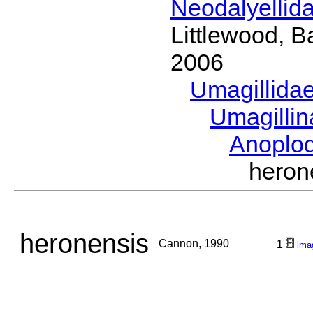
Neodalyellid
Littlewood, B
2006
Umagillida
Umagilli
Anoplo
hero
heronensis
Cannon, 1990
1
ima