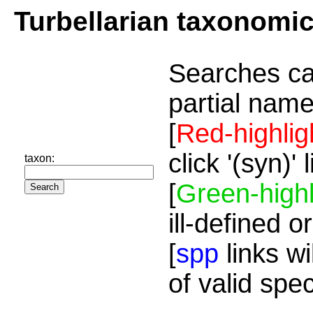
Turbellarian taxonomi
Searches ca
partial name
[
Red-highlig
click '(syn)'
taxon:
[
Green-highl
ill-defined o
[
spp
links wi
of valid spe