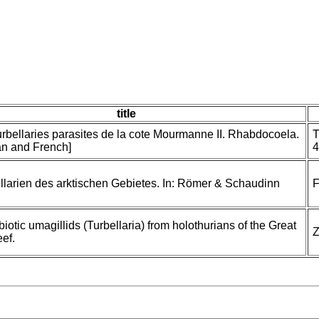
title
urbellaries parasites de la cote Mourmanne II. Rhabdocoela.
T
an and French]
4
llarien des arktischen Gebietes. In: Römer & Schaudinn
F
otic umagillids (Turbellaria) from holothurians of the Great
Z
eef.