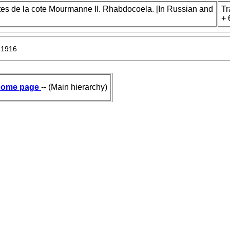
ites de la cote Mourmanne II. Rhabdocoela. [In Russian and
Tr
+ 
 1916
ome page
-- (Main hierarchy)