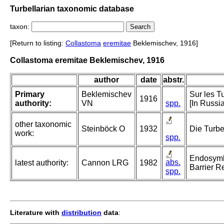
Turbellarian taxonomic database
taxon:
[Return to listing:
Collastoma
eremitae
Beklemischev, 1916]
Collastoma eremitae Beklemischev, 1916
author
date
abstr.
Primary
Beklemischev
Sur les T
1916
authority:
VN
spp.
[In Russi
other taxonomic
Steinböck O
1932
Die Turbe
work:
spp.
Endosymbi
abs.
latest authority:
Cannon LRG
1982
Barrier R
spp.
Literature with
distribution
data
: