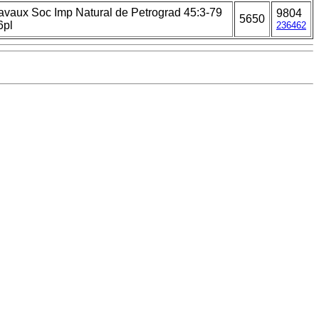
avaux Soc Imp Natural de Petrograd 45:3-79
9804
5650
6pl
236462