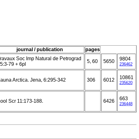
journal / publication
pages
ravaux Soc Imp Natural de Petrograd
9804
5, 60
5650
5:3-79 + 6pl
236462
10861
auna Arctica. Jena, 6:295-342
306
6012
235620
663
ool Scr 11:173-188.
6426
236448