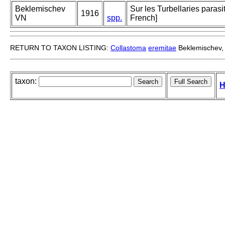
Beklemischev
Sur les Turbellaries paras
1916
VN
spp.
French]
RETURN TO TAXON LISTING:
Collastoma
eremitae
Beklemischev,
taxon:
H