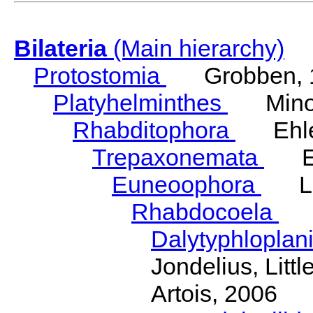
Bilateria
(Main hierarchy)
Protostomia
Grobben, 
Platyhelminthes
Minot
Rhabditophora
Ehler
Trepaxonemata
Ehl
Euneoophora
Laum
Rhabdocoela
Eh
Dalytyphloplan
Jondelius, Litt
Artois, 2006