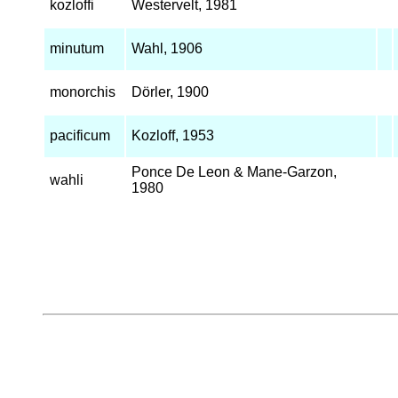
kozloffi
Westervelt, 1981
minutum
Wahl, 1906
monorchis
Dörler, 1900
pacificum
Kozloff, 1953
Ponce De Leon & Mane-Garzon,
wahli
1980