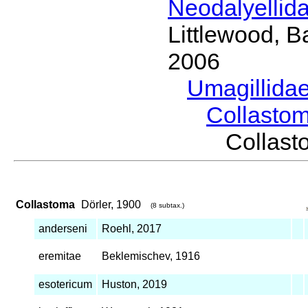
Neodalyellid
Littlewood, B
2006
Umagillida
Collasto
Collas
Collastoma
Dörler, 1900
(8 subtax.)
anderseni
Roehl, 2017
eremitae
Beklemischev, 1916
esotericum
Huston, 2019