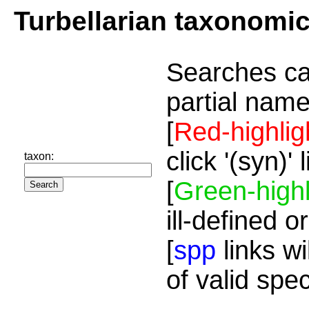
Turbellarian taxonomi
Searches ca
partial name
[
Red-highlig
click '(syn)'
taxon:
[
Green-highl
ill-defined o
[
spp
links wi
of valid spe