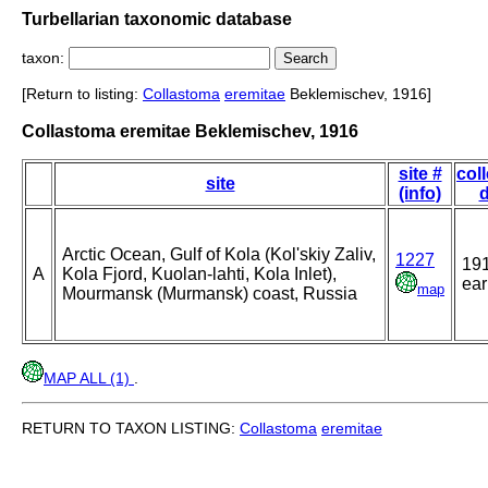
Turbellarian taxonomic database
taxon:
[Return to listing:
Collastoma
eremitae
Beklemischev, 1916]
Collastoma eremitae Beklemischev, 1916
site #
col
site
(info)
d
Arctic Ocean, Gulf of Kola (Kol'skiy Zaliv,
1227
191
A
Kola Fjord, Kuolan-lahti, Kola Inlet),
ear
map
Mourmansk (Murmansk) coast, Russia
MAP ALL (1)
.
RETURN TO TAXON LISTING:
Collastoma
eremitae