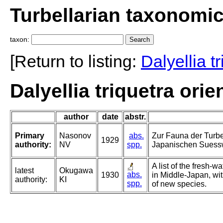
Turbellarian taxonomi
taxon:
[Return to listing:
Dalyellia t
Dalyellia triquetra ori
author
date
abstr.
Primary
Nasonov
abs.
Zur Fauna der Turbe
1929
authority:
NV
spp.
Japanischen Suess
A list of the fresh-
latest
Okugawa
abs.
1930
in Middle-Japan, wit
authority:
KI
spp.
of new species.