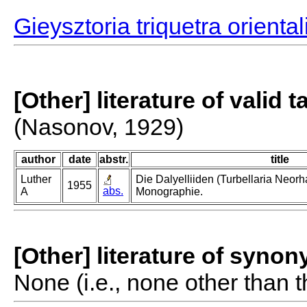
Gieysztoria triquetra oriental
[Other] literature of valid 
(Nasonov, 1929)
author
date
abstr.
title
Luther
Die Dalyelliiden (Turbellaria Neor
1955
abs.
A
Monographie.
[Other] literature of syno
None (i.e., none other than t