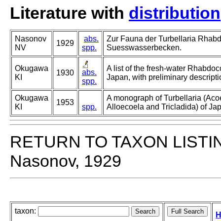
Literature with
distribution
Nasonov
abs.
Zur Fauna der Turbellaria Rhab
1929
NV
spp.
Suesswasserbecken.
Okugawa
A list of the fresh-water Rhabdoc
abs.
1930
KI
Japan, with preliminary descript
spp.
Okugawa
A monograph of Turbellaria (Aco
1953
KI
spp.
Alloecoela and Tricladida) of Jap
RETURN TO TAXON LISTI
Nasonov, 1929
taxon:
H