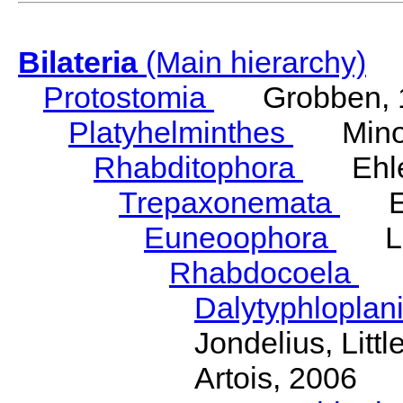
Bilateria
(Main hierarchy)
Protostomia
Grobben, 
Platyhelminthes
Minot
Rhabditophora
Ehler
Trepaxonemata
Ehl
Euneoophora
Laum
Rhabdocoela
Eh
Dalytyphloplan
Jondelius, Litt
Artois, 2006