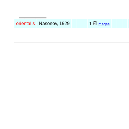
_____
orientalis
Nasonov, 1929
1
images