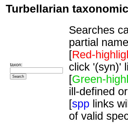
Turbellarian taxonomi
Searches ca
partial name
[
Red-highlig
click '(syn)'
taxon:
[
Green-highl
ill-defined o
[
spp
links wi
of valid spe