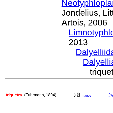
Neotyphlopl
Jondelius, Li
Artois, 2006
Limnotyphl
2013
Dalyellii
Dalyell
triqu
triquetra
(Fuhrmann, 1894)
(s
3
images