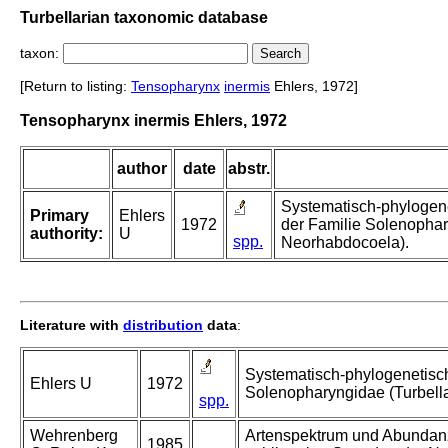
Turbellarian taxonomic database
taxon:
[Return to listing:
Tensopharynx
inermis
Ehlers, 1972]
Tensopharynx inermis Ehlers, 1972
author
date
abstr.
Systematisch-phylogen
Primary
Ehlers
1972
der Familie Solenophar
authority:
U
spp.
Neorhabdocoela).
Literature with
distribution
data
:
Systematisch-phylogenetisc
Ehlers U
1972
Solenopharyngidae (Turbell
spp.
Wehrenberg
Artenspektrum und Abundanz 
1985