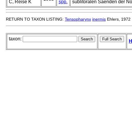
C, Reise K
spp.
sublitoralen Saenden der No
RETURN TO TAXON LISTING:
Tensopharynx
inermis
Ehlers, 1972
taxon:
H