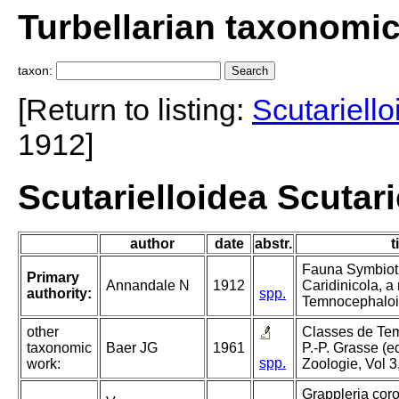
Turbellarian taxonomi
taxon:
[Return to listing:
Scutariello
1912]
Scutarielloidea Scutar
author
date
abstr.
t
Fauna Symbioti
Primary
Annandale N
1912
Caridinicola, a
authority:
spp.
Temnocephaloi
other
Classes de Tem
taxonomic
Baer JG
1961
P.-P. Grasse (ed
spp.
work:
Zoologie, Vol 3
Grappleria coro