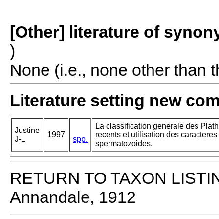
[Other] literature of syno
)
None (i.e., none other than t
Literature setting new co
La classification generale des Pla
Justine
1997
recents et utilisation des caracteres 
J-L
spp.
spermatozoides.
RETURN TO TAXON LISTI
Annandale, 1912