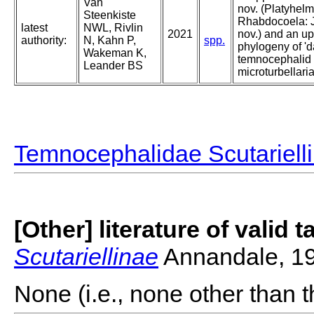
Van
nov. (Platyhelm
Steenkiste
Rhabdocoela: J
latest
NWL, Rivlin
2021
nov.) and an u
authority:
N, Kahn P,
spp.
phylogeny of 'da
Wakeman K,
temnocephalid
Leander BS
microturbellari
Temnocephalidae Scutariell
[Other] literature of valid 
Scutariellinae
Annandale, 1
None (i.e., none other than t