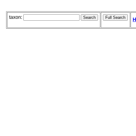
taxon:
H