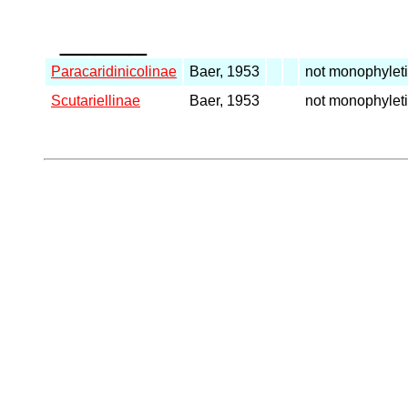
_____
Paracaridinicolinae
Baer, 1953
not monophylet
Scutariellinae
Baer, 1953
not monophylet