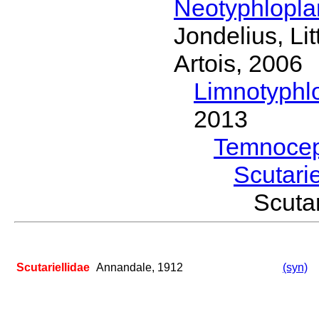
Neotyphlopl
Jondelius, Li
Artois, 2006
Limnotyphl
2013
Temnocep
Scutari
Scuta
Scutariellidae
Annandale, 1912
(syn)