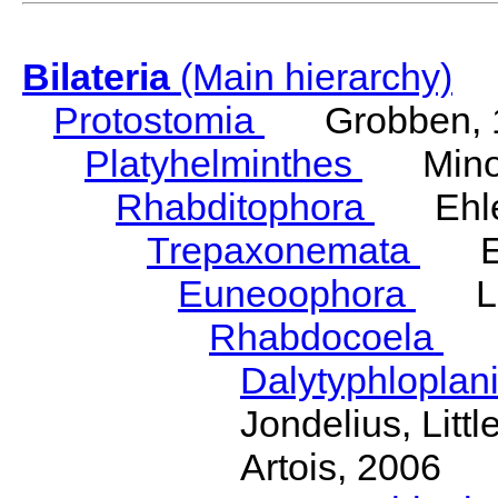
Bilateria
(Main hierarchy)
Protostomia
Grobben, 
Platyhelminthes
Minot
Rhabditophora
Ehler
Trepaxonemata
Ehl
Euneoophora
Laum
Rhabdocoela
Eh
Dalytyphloplan
Jondelius, Litt
Artois, 2006