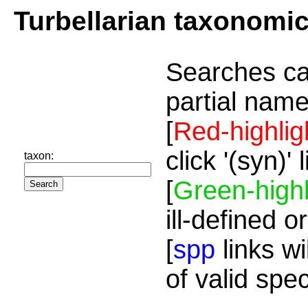
Turbellarian taxonomi
Searches ca
partial name
[
Red-highlig
click '(syn)'
taxon:
[
Green-highl
ill-defined o
[
spp
links wi
of valid spe