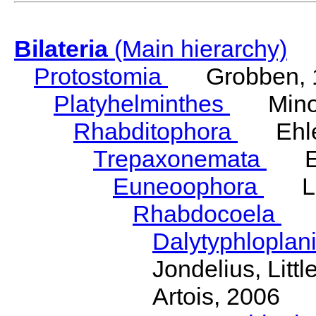
Bilateria
(Main hierarchy)
Protostomia
Grobben, 
Platyhelminthes
Minot
Rhabditophora
Ehler
Trepaxonemata
Ehl
Euneoophora
Laum
Rhabdocoela
Eh
Dalytyphloplan
Jondelius, Litt
Artois, 2006