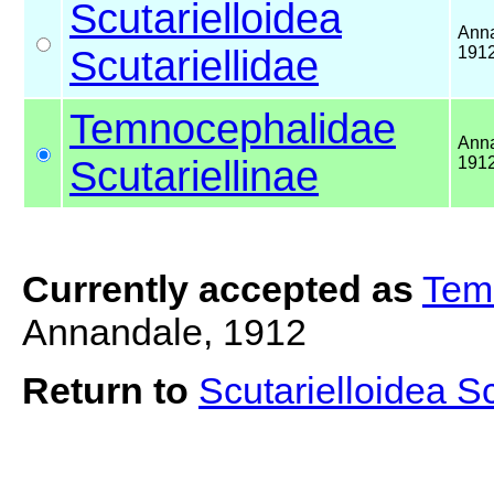
Scutarielloidea
Anna
Scutariellidae
191
Temnocephalidae
Anna
Scutariellinae
191
Currently accepted as
Temn
Annandale, 1912
Return to
Scutarielloidea S