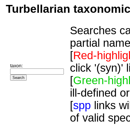
Turbellarian taxonomi
Searches ca
partial name
[
Red-highlig
click '(syn)'
taxon:
[
Green-highl
ill-defined o
[
spp
links wi
of valid spe