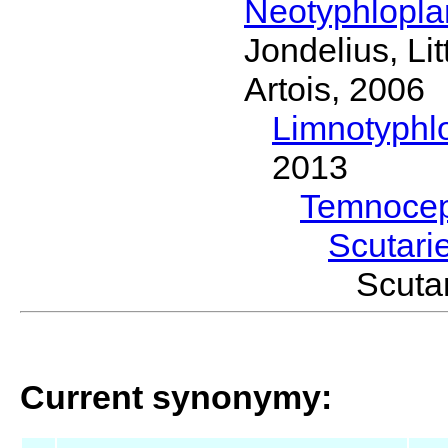
Neotyphlopl
Jondelius, Li
Artois, 2006
Limnotyphl
2013
Temnocep
Scutari
Scuta
Current synonymy: