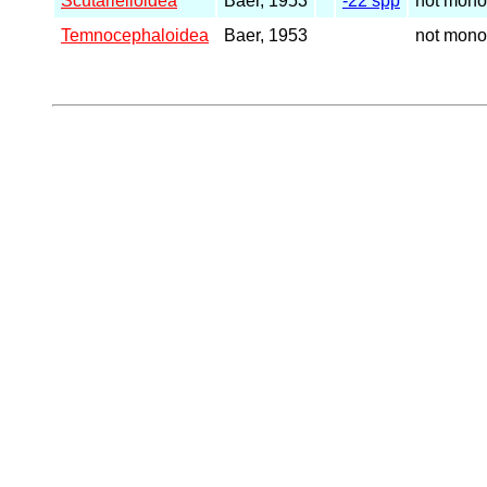
Scutarielloidea
Baer, 1953
-22 spp
not mono
Temnocephaloidea
Baer, 1953
not mono