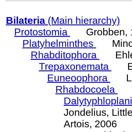
Bilateria
(Main hierarchy)
Protostomia
Grobben, 
Platyhelminthes
Minot
Rhabditophora
Ehler
Trepaxonemata
Ehl
Euneoophora
Laum
Rhabdocoela
Eh
Dalytyphloplan
Jondelius, Litt
Artois, 2006