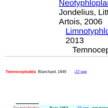
Neotyphlopl
Jondelius, Li
Artois, 2006
Limnotyphl
2013
Temnoce
Temnocephalida
Blanchard, 1849
-22 spp
_____