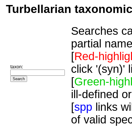
Turbellarian taxonomi
Searches ca
partial name
[
Red-highlig
click '(syn)'
taxon:
[
Green-highl
ill-defined o
[
spp
links wi
of valid spe