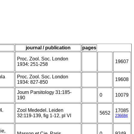
journal / publication
pages
Proc. Zool. Soc. London
19607
1934: 251-258
ola
Proc. Zool. Soc. London
19608
1934: 827-850
Journ Parsitology 31:185-
0
10079
190
4.
Zool Mededel. Leiden
17085
5652
32:119-139, fig 1-12, pl VI
236684
ie,
Masson et Cie, Paris.
0
9249