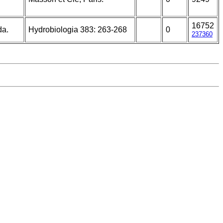
16752
da.
Hydrobiologia 383: 263-268
0
237360