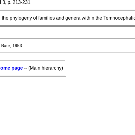
l 3, p. 213-231.
 the phylogeny of families and genera within the Temnocephali
Baer, 1953
ome page
-- (Main hierarchy)