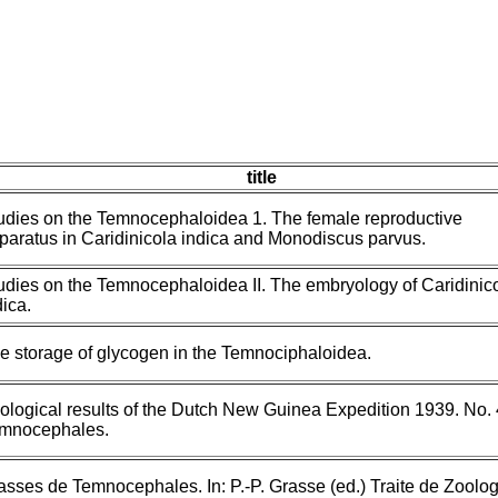
title
udies on the Temnocephaloidea 1. The female reproductive
paratus in Caridinicola indica and Monodiscus parvus.
udies on the Temnocephaloidea II. The embryology of Caridinic
dica.
e storage of glycogen in the Temnociphaloidea.
ological results of the Dutch New Guinea Expedition 1939. No. 
mnocephales.
asses de Temnocephales. In: P.-P. Grasse (ed.) Traite de Zoolog