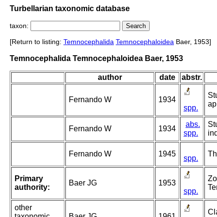
Turbellarian taxonomic database
taxon:
[Return to listing:
Temnocephalida
Temnocephaloidea
Baer, 1953]
Temnocephalida Temnocephaloidea Baer, 1953
author
date
abstr.
St
Fernando W
1934
ap
spp.
abs.
St
Fernando W
1934
spp.
in
Fernando W
1945
Th
spp.
Primary
Zo
Baer JG
1953
authority:
Te
spp.
other
Cl
taxonomic
Baer JG
1961