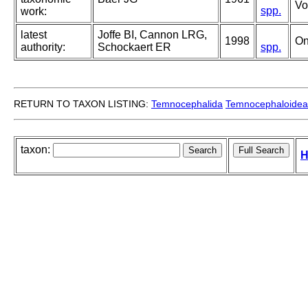
Vo
spp.
work:
latest
Joffe BI, Cannon LRG,
1998
On
authority:
Schockaert ER
spp.
RETURN TO TAXON LISTING:
Temnocephalida
Temnocephaloidea
taxon:
H