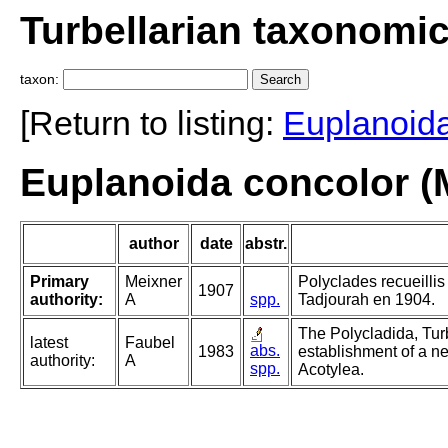
Turbellarian taxonomi
taxon:
[Return to listing:
Euplanoid
Euplanoida concolor (
author
date
abstr.
Primary
Meixner
Polyclades recueilli
1907
authority:
A
spp.
Tadjourah en 1904.
The Polycladida, Tur
latest
Faubel
abs.
1983
establishment of a ne
authority:
A
spp.
Acotylea.