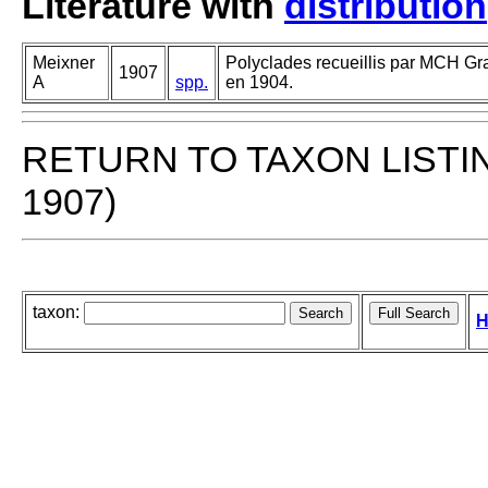
Literature with
distribution
Meixner
Polyclades recueillis par MCH Gr
1907
A
spp.
en 1904.
RETURN TO TAXON LISTI
1907)
taxon:
H