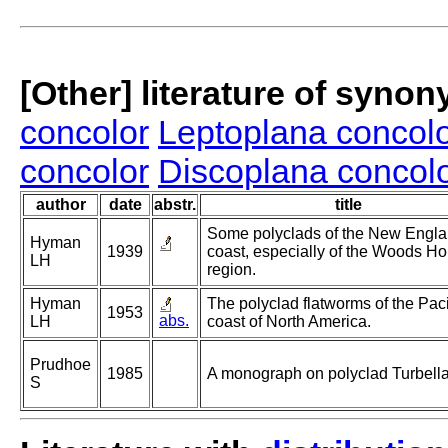
[Other] literature of syno
concolor
Leptoplana concol
concolor
Discoplana concol
author
date
abstr.
title
Some polyclads of the New Engl
Hyman
1939
coast, especially of the Woods Ho
LH
region.
Hyman
The polyclad flatworms of the Paci
1953
abs.
LH
coast of North America.
Prudhoe
1985
A monograph on polyclad Turbella
S