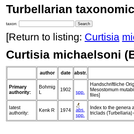
Turbellarian taxonomi
taxon:
[Return to listing:
Curtisia
mi
Curtisia michaelsoni (
author
date
abstr.
Handschriftliche Ori
Primary
Bohmig
1902
Mesostomum mutabile
authority:
L
spp.
files]
latest
Index to the genera 
abs.
Kenk R
1974
authority:
triclads (Turbellaria)
spp.