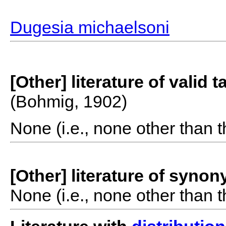
Dugesia michaelsoni
[Other] literature of valid 
(Bohmig, 1902)
None (i.e., none other than t
[Other] literature of syno
None (i.e., none other than t