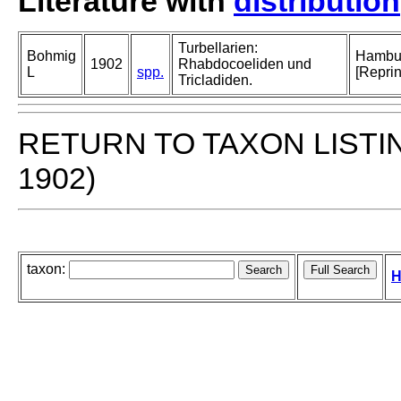
Literature with
distribution
Turbellarien:
Bohmig
Hambur
1902
Rhabdocoeliden und
L
spp.
[Reprin
Tricladiden.
RETURN TO TAXON LISTI
1902)
taxon:
H