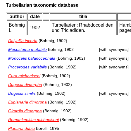
Turbellarian taxonomic database
author
date
title
Bohmig
Turbellarien: Rhabdocoeliden
Hambu
1902
L
und Tricladiden.
pages
Dalyellia incerta
(Bohmig, 1902)
Mesostoma mutabile
Bohmig, 1902
[with synonyms]
Monocelis balanocephala
(Bohmig, 1902)
[with synonyms]
Procerodes variabilis
(Bohmig, 1902)
[with synonyms]
Cura michaelseni
(Bohmig, 1902)
Dugesia dimorpha
(Bohmig, 1902)
Dugesia similis
(Bohmig, 1902)
[with synonyms]
Euplanaria dimorpha
(Bohmig, 1902)
Girardia dimorpha
(Bohmig, 1902)
Romankenkius michaelseni
(Bohmig, 1902)
Planaria dubia
Borelli, 1895