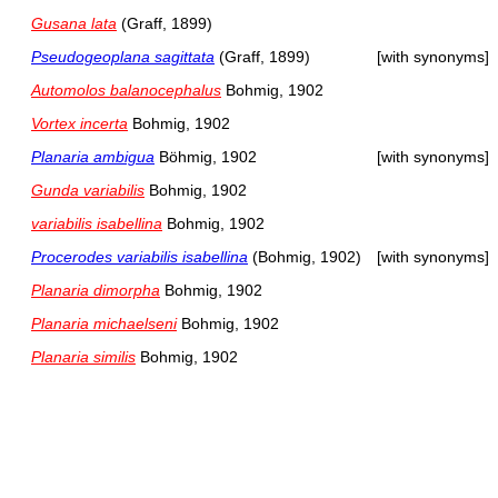
Gusana lata
(Graff, 1899)
Pseudogeoplana sagittata
(Graff, 1899)
[with synonyms]
Automolos balanocephalus
Bohmig, 1902
Vortex incerta
Bohmig, 1902
Planaria ambigua
Böhmig, 1902
[with synonyms]
Gunda variabilis
Bohmig, 1902
variabilis isabellina
Bohmig, 1902
Procerodes variabilis isabellina
(Bohmig, 1902)
[with synonyms]
Planaria dimorpha
Bohmig, 1902
Planaria michaelseni
Bohmig, 1902
Planaria similis
Bohmig, 1902