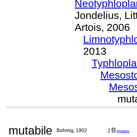
Neotyphlopl
Jondelius, Li
Artois, 2006
Limnotyphl
2013
Typhlopl
Mesost
Meso
mut
mutabile
Bohmig, 1902
2
images