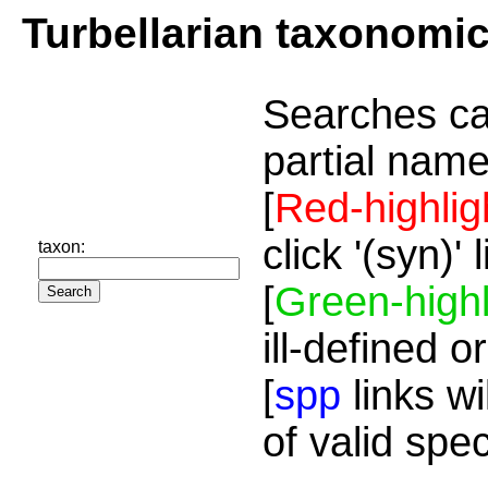
Turbellarian taxonomi
Searches ca
partial name
[
Red-highlig
click '(syn)'
taxon:
[
Green-highl
ill-defined o
[
spp
links wi
of valid spe