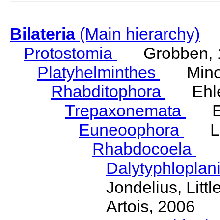
Bilateria
(Main hierarchy)
Protostomia
Grobben, 
Platyhelminthes
Minot
Rhabditophora
Ehler
Trepaxonemata
Ehl
Euneoophora
Laum
Rhabdocoela
Eh
Dalytyphloplan
Jondelius, Litt
Artois, 2006