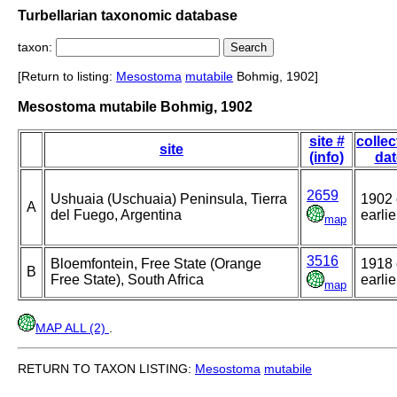
Turbellarian taxonomic database
taxon:
[Return to listing:
Mesostoma
mutabile
Bohmig, 1902]
Mesostoma mutabile Bohmig, 1902
site #
collec
site
(info)
dat
2659
Ushuaia (Uschuaia) Peninsula, Tierra
1902 
A
del Fuego, Argentina
earlie
map
3516
Bloemfontein, Free State (Orange
1918 
B
Free State), South Africa
earlie
map
MAP ALL (2)
.
RETURN TO TAXON LISTING:
Mesostoma
mutabile