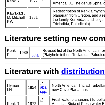
Kenk R
1977
America, IX. The genus Sphall
Redescription of Kenkia rhynchid
Kawakatsu
planarian from Oregon, and a re
M, Mitchell
1981
the family Kenkiidae and its gen
RW
Tricladida, Paludicola).
Literature setting new co
Kenk
Revised list of the North American fr
1989
R
spp.
(Platyhelminthes: Tricladida: Paludico
Literature with
distribution
Hyman
North American Triclad Turbellar
abs.
1954
LH
new Cave Planarians.
spp.
Freshwater planarians (Turbellar
Kenk R
1972
America. Biota of Fresh-water 