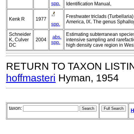
spp.
Identification Manual,
Freshwater triclads (Turbellaria)
Kenk R
1977
America, IX. The genus Sphallo
spp.
Schneider
Estimating subterranean specie
abs.
K, Culver
2004
intensive sampling and rarefacti
spp.
DC
high density cave region in West
RETURN TO TAXON LISTI
hoffmasteri
Hyman, 1954
taxon:
H