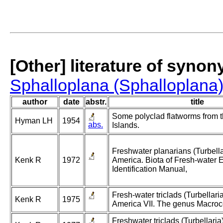
[Other] literature of syno
Sphalloplana (Sphalloplana)
author
date
abstr.
title
Some polyclad flatworms from 
Hyman LH
1954
abs.
Islands.
Freshwater planarians (Turbella
Kenk R
1972
America. Biota of Fresh-water 
Identification Manual,
Fresh-water triclads (Turbellaria
Kenk R
1975
America VII. The genus Macroco
Freshwater triclads (Turbellaria