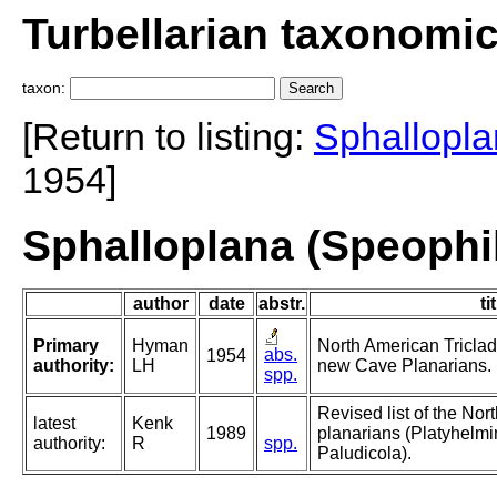
Turbellarian taxonomi
taxon:
[Return to listing:
Sphallopla
1954]
Sphalloplana (Speophi
author
date
abstr.
ti
Primary
Hyman
North American Triclad 
abs.
1954
authority:
LH
new Cave Planarians.
spp.
Revised list of the No
latest
Kenk
1989
planarians (Platyhelmin
authority:
R
spp.
Paludicola).