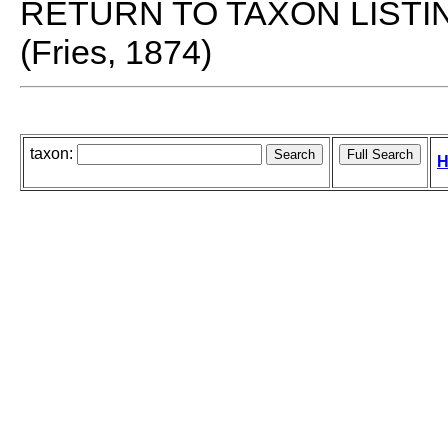
RETURN TO TAXON LISTI
(Fries, 1874)
taxon:
H