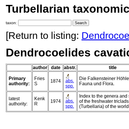
Turbellarian taxonomi
taxon:
[Return to listing:
Dendrocoe
Dendrocoelides cavatic
author
date
abstr.
title
Primary
Fries
Die Falkensteiner Höhle,
abs.
1874
authority:
S
Fauna und Flora.
spp.
Index to the genera and
latest
Kenk
abs.
1974
of the freshwater triclads
authority:
R
spp.
(Turbellaria) of the world