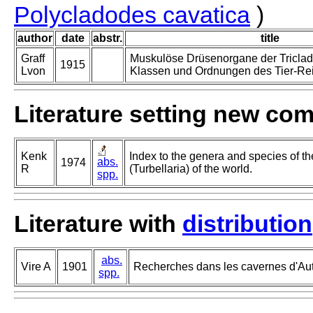
Polycladodes cavatica
)
author
date
abstr.
title
Graff
Muskulöse Drüsenorgane der Tricladi
1915
Lvon
Klassen und Ordnungen des Tier-Reic
Literature setting new co
Kenk
Index to the genera and species of th
abs.
1974
R
(Turbellaria) of the world.
spp.
Literature with
distribution
abs.
Vire A
1901
Recherches dans les cavernes d'Autr
spp.