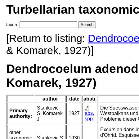
Turbellarian taxonomi
taxon:
[Return to listing:
Dendroco
& Komarek, 1927)]
Dendrocoelum adenoda
Komarek, 1927)
author
date
abstr.
Stankovic
Die Suesswasser-
Primary
abs.
S, Komarek
1927
Westbalkans und
authority:
spp.
J
Probleme dieser
Excursion dans l
other
d'Ohrid. Esquisse
taxonomic
Stankovic S
1930