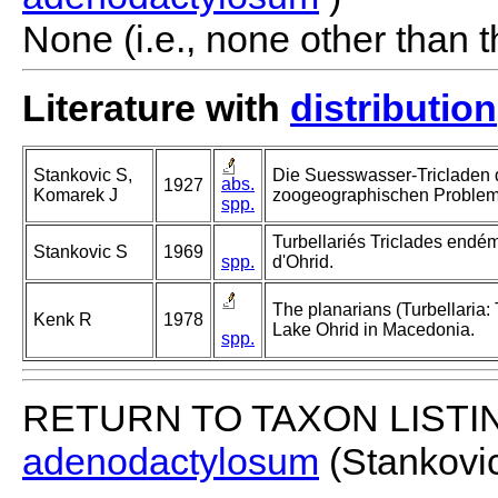
None (i.e., none other than t
Literature with
distribution
Stankovic S,
Die Suesswasser-Tricladen 
abs.
1927
Komarek J
zoogeographischen Problem
spp.
Turbellariés Triclades endé
Stankovic S
1969
spp.
d'Ohrid.
The planarians (Turbellaria: 
Kenk R
1978
Lake Ohrid in Macedonia.
spp.
RETURN TO TAXON LISTI
adenodactylosum
(Stankovi