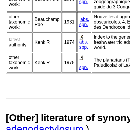
spp.
zoogéographique d
work:
guide du 3 Congr
other
Nouvelles diagno
Beauchamp
abs.
taxonomic
1931
obscuricoles. 4. E
Pde
spp.
work:
des Dendrocoelid
Index to the gene
latest
abs.
Kenk R
1974
freshwater triclads
authority:
spp.
world.
other
The planarians (Tu
taxonomic
Kenk R
1978
Paludicola) of La
spp.
work:
[Other] literature of syno
adenodactylosum
)