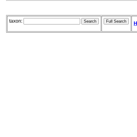
taxon:
H