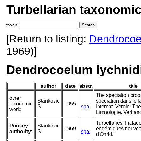
Turbellarian taxonomi
taxon:
[Return to listing:
Dendroco
1969)]
Dendrocoelum lychnidi
author
date
abstr.
title
The speciation prob
other
Stankovic
speciation dans le l
taxonomic
1955
S
spp.
Internat. Verein. Th
work:
Limnologie. Verhand
Turbellariés Triclad
Primary
Stankovic
1969
endémiques nouvea
authority:
S
spp.
d'Ohrid.