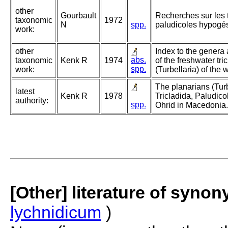
other
Gourbault
Recherches sur les 
taxonomic
1972
N
spp.
paludicoles hypogé
work:
other
Index to the genera
abs.
taxonomic
Kenk R
1974
of the freshwater tri
spp.
work:
(Turbellaria) of the 
The planarians (Turb
latest
Kenk R
1978
Tricladida, Paludico
authority:
spp.
Ohrid in Macedonia.
[Other] literature of syno
lychnidicum
)