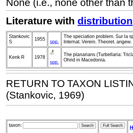
None (i.e., none other than t
Literature with
distribution
Stankovic
The speciation problem. Sur la sp
1955
S
spp.
Internat. Verein. Theoret. angew.
The planarians (Turbellaria: Tric
Kenk R
1978
Ohrid in Macedonia.
spp.
RETURN TO TAXON LISTI
(Stankovic, 1969)
taxon:
H