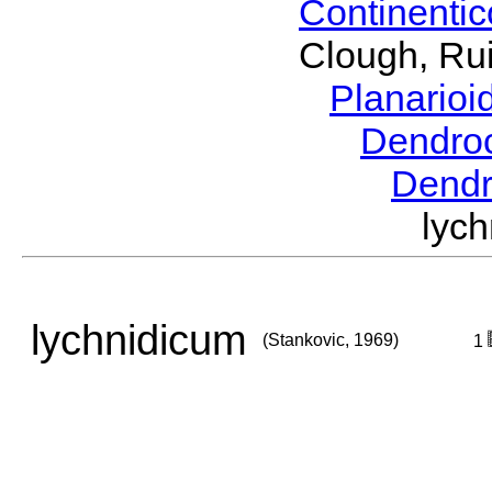
Continenti
Clough, Rui
Planario
Dendro
Dend
lyc
lychnidicum
(Stankovic, 1969)
1