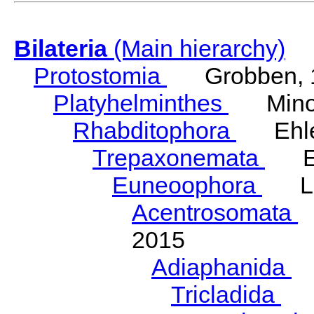
Bilateria
(Main hierarchy)
Protostomia
Grobben, 
Platyhelminthes
Minot
Rhabditophora
Ehler
Trepaxonemata
Ehl
Euneoophora
Laum
Acentrosomata
E
2015
Adiaphanida
N
Tricladida
La