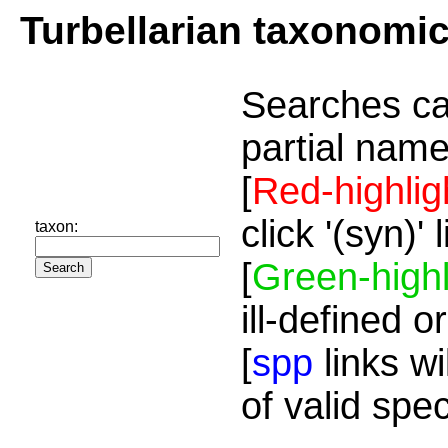
Turbellarian taxonomi
Searches ca
partial name
[
Red-highlig
click '(syn)'
taxon:
[
Green-highl
ill-defined o
[
spp
links wi
of valid spe