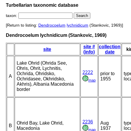
Turbellarian taxonomic database
taxon:
[Return to listing:
Dendrocoelum
lychnidicum
(Stankovic, 1969)]
Dendrocoelum lychnidicum (Stankovic, 1969)
site #
collection
site
ki
(info)
date
Lake Ohrid (Ohrida See,
Ohris, Ohrit, Lychnitis,
2222
Ochrida, Ohridsko,
prior to
typ
A
Ochridasee, Okhridsko,
1955
loca
map
Akhris), Albania Macedonia
border
2236
Ohrid Bay, Lake Ohrid,
Aug
typ
B
Macedonia
1937
loca
map