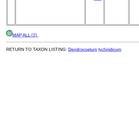
MAP ALL (2)
.
RETURN TO TAXON LISTING:
Dendrocoelum
lychnidicum