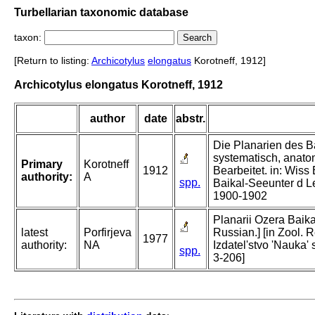
Turbellarian taxonomic database
taxon:
[Return to listing:
Archicotylus
elongatus
Korotneff, 1912]
Archicotylus elongatus Korotneff, 1912
author
date
abstr.
Die Planarien des Ba
systematisch, anat
Primary
Korotneff
1912
Bearbeitet. in: Wis
authority:
A
spp.
Baikal-Seeunter d Le
1900-1902
Planarii Ozera Baikal
latest
Porfirjeva
Russian.] [in Zool. 
1977
authority:
NA
Izdatel'stvo 'Nauka'
spp.
3-206]