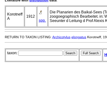
Literature with
distribution
data
:
Die Planarien des Baikal-Sees (T
Korotneff
1912
zoogoegraphisch Bearbeitet. in: 
A
spp.
Seeunter d Leitung d Prof Alexis 
RETURN TO TAXON LISTING:
Archicotylus
elongatus
Korotneff, 1
taxon:
H