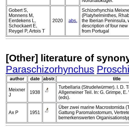
Nordhalbkugel.
Gobert S,
Schizorhynchia Meixne
Monnens M,
(Platyhelminthes, Rhab
Eerdekens L,
2020
abs.
the Iberian Peninsula, 
Schockaert E,
description of four new
Reygel P, Artois T
from Portugal
[Other] literature of syno
Paraschizorhynchus
Prosch
author
date
abstr.
title
Turbellaria (Strudelwürmer). I. D. T
Meixner
1938
Allgemeiner Teil. In: G. Grimpe, E
J
(eds).
Über zwei marine Macrostomida (Tu
Ax P
1951
Gattung Paromalostomum, Vertrete
bemerkenswerten Organisationsty