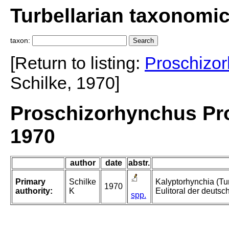
Turbellarian taxonomi
taxon:
[Return to listing:
Proschizo
Schilke, 1970]
Proschizorhynchus Pr
1970
author
date
abstr.
Primary
Schilke
Kalyptorhynchia (Tu
1970
authority:
K
Eulitoral der deuts
spp.