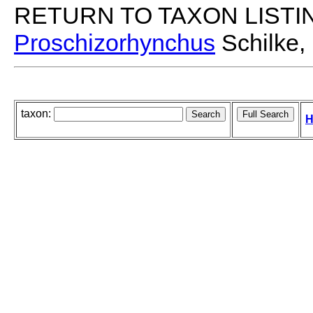
RETURN TO TAXON LISTI
Proschizorhynchus
Schilke,
taxon:
H