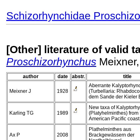
Schizorhynchidae Proschiz
[Other] literature of valid 
Proschizorhynchus
Meixner,
author
date
abstr.
title
Aberrante Kalyptorhyn
Meixner J
1928
(Turbellaria: Rhabdoco
dem Sande der Kieler 
New taxa of Kalyptorh
Karling TG
1989
(Platyhelminthes) from 
American Pacific coast
Plathelminthes aus
Ax P
2008
Brackgewässern der