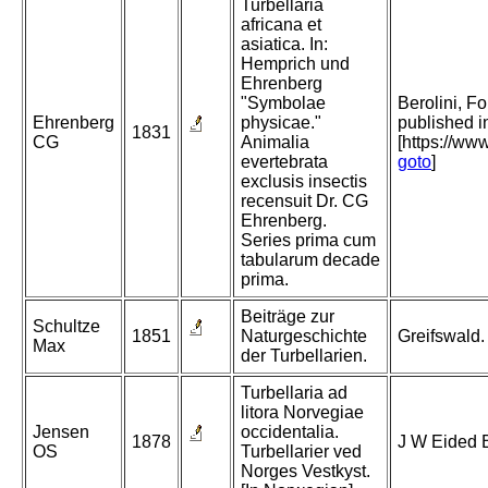
Turbellaria
africana et
asiatica. In:
Hemprich und
Ehrenberg
"Symbolae
Berolini, Fo
Ehrenberg
physicae."
published i
1831
CG
Animalia
[https://ww
evertebrata
goto
]
exclusis insectis
recensuit Dr. CG
Ehrenberg.
Series prima cum
tabularum decade
prima.
Beiträge zur
Schultze
1851
Naturgeschichte
Greifswald.
Max
der Turbellarien.
Turbellaria ad
litora Norvegiae
Jensen
occidentalia.
1878
J W Eided B
OS
Turbellarier ved
Norges Vestkyst.