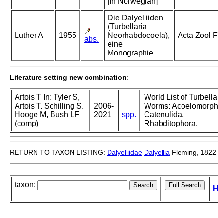
[In Norwegian]
Die Dalyelliiden
(Turbellaria
Luther A
1955
Neorhabdocoela),
Acta Zool 
abs.
eine
Monographie.
Literature setting new combination
:
Artois T In: Tyler S,
World List of Turbella
Artois T, Schilling S,
2006-
Worms: Acoelomorph
Hooge M, Bush LF
2021
spp.
Catenulida,
(comp)
Rhabditophora.
RETURN TO TAXON LISTING:
Dalyelliidae
Dalyellia
Fleming, 1822
taxon:
H