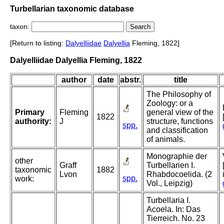
Turbellarian taxonomic database
taxon:
[Return to listing:
Dalyelliidae
Dalyellia
Fleming, 1822]
Dalyelliidae Dalyellia Fleming, 1822
author
date
abstr.
title
The Philosophy of
Zoology: or a
Primary
Fleming
general view of the
1822
authority:
J
structure, functions
spp.
and classification
of animals.
Monographie der
other
Graff
Turbellarien I.
taxonomic
1882
Lvon
Rhabdocoelida. (2
spp.
work:
Vol., Leipzig)
Turbellaria I.
Acoela. In: Das
Tierreich. No. 23