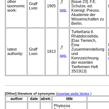
other
[Issue 23]. F.E.
Graff
taxonomic
1905
Schulze, ed.
Lvon
spp.
work:
Koenigl. Preuss.
Akademie der
Wissenschaften zu
Berlin.
Turbellaria II.
Rhabdocoelida.
[Das Tierreich,
Eine
latest
Graff
Zusammenstellung
1913
authority:
Lvon
und
spp.
Kennzeichnung
der rezenten
Tierformen Heft
35/1913]
[Other] literature of synonyms
(
incertae sedis Vortex
)
author
date
abstr.
title
Phytozoa